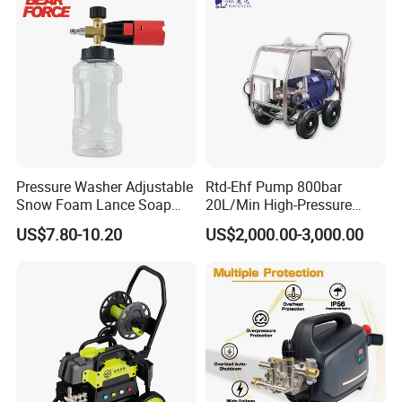
Pressure Washer Adjustable
Rtd-Ehf Pump 800bar
Snow Foam Lance Soap
20L/Min High-Pressure
Foamer Foam Cannon with
Cleaning Machine for
US$7.80-10.20
US$2,000.00-3,000.00
1/4 Quick Plug and Click
Industry Cleaning
Disassembly Design