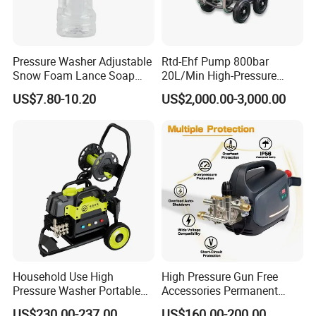
Solid carbide plungers and plunger bushings
Specially designed discharge and top port
Pressure Washer Adjustable
Rtd-Ehf Pump 800bar
connections that are superior
Snow Foam Lance Soap
20L/Min High-Pressure
Foamer Foam Cannon with
Cleaning Machine for
to industry standard connections
US$7.80-10.20
US$2,000.00-3,000.00
1/4 Quick Plug and Click
Industry Cleaning
High volumetric efficiency
Disassembly Design
All pressure-bearing components are precision
machined from high-quality
stainless steel
Pulsation dampener built into manifold
All 40K Fluid Ends include a gauge, adapter, and
two rupture disc
Household Use High
High Pressure Gun Free
holders
Pressure Washer Portable
Accessories Permanent
Car Washer Jet Cleaner for
Magnet Electric Motor High
US$230.00-237.00
US$160.00-200.00