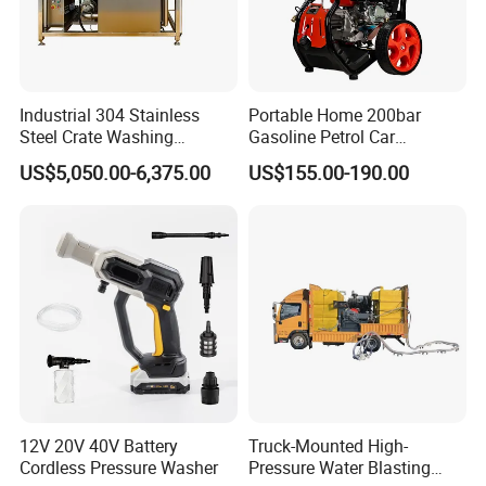
Industrial 304 Stainless
Portable Home 200bar
Steel Crate Washing
Gasoline Petrol Car
Machine for Slaughter
Cleaning Super Water High
US$5,050.00-6,375.00
US$155.00-190.00
House
Pressure Washer
12V 20V 40V Battery
Truck-Mounted High-
Cordless Pressure Washer
Pressure Water Blasting