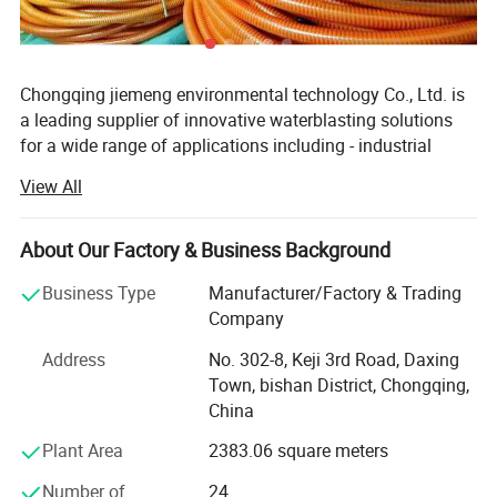
Chongqing jiemeng environmental technology Co., Ltd. is
a leading supplier of innovative waterblasting solutions
for a wide range of applications including - industrial
cleaning, surface preparation,
View All
Hydro-demolition and abrasive waterjet cutting.
About Our Factory & Business Background
The company Manufactures and distributes quality
industrial high-pressure waterblasting units, pumps, parts
Business Type
Manufacturer/Factory & Trading
and accessories, that can meet your multifarious
Company
demands. The products are all built to last and easy to
maintain.
Address
No. 302-8, Keji 3rd Road, Daxing
Town, bishan District, Chongqing,
We can provide a wide range of application appropriate
China
automation tools - for safe, hands-free cleaning and share
Plant Area
2383.06 square meters
application expertise with customers for the best total
solution approach for maximum productivity.
Number of
24