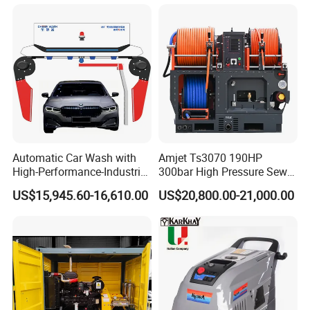
Automatic Car Wash with
Amjet Ts3070 190HP
High-Performance-Industrial
300bar High Pressure Sewer
Vehicle Cleaner Built in
Jetting Machine
US$15,945.60-16,610.00
US$20,800.00-21,000.00
China