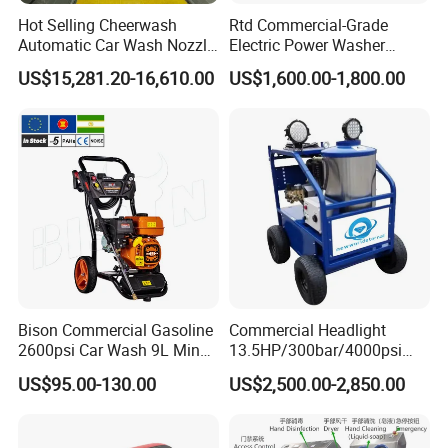
Hot Selling Cheerwash
Rtd Commercial-Grade
Automatic Car Wash Nozzle
Electric Power Washer
Q:
Are you a factory or trading company?
Factory Direct One-Piece
7250psi, /8700psi, 20FT
US$15,281.20-16,610.00
US$1,600.00-1,800.00
A:
We are a leading water blasting and jetting manufacturer.
Drop Shipping Touch-Less
High-Pressure Hose &
Machine
Compact Storage for Easy
Welcome to our factory anytime!
Mobility
Q:
What are your main products?
A:
Pressure Water Jetting Equipment and accessories are our
main products.
Q:
How to place the order
A:
You can inquire and email us.
Bison Commercial Gasoline
Commercial Headlight
2600psi Car Wash 9L Min
13.5HP/300bar/4000psi
180bar High Pressure
Gasoline Hot Water Jet
US$95.00-130.00
US$2,500.00-2,850.00
Washer
Drain Cleaner Washer