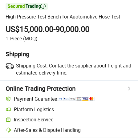

High Pressure Test Bench for Auotomotive Hose Test
US$15,000.00-90,000.00
1
Piece
(MOQ)
Shipping
Shipping Cost:
Contact the supplier about freight and
estimated delivery time.
Online Trading Protection
Payment Guarantee
Platform Logistics
Clearer shipment tracking with platform-supported logistics.
Inspection Service
Optional pre-shipment inspection for quality and quantity checks.
After-Sales & Dispute Handling
Platform-assisted dispute resolution, including refunds or returns whe