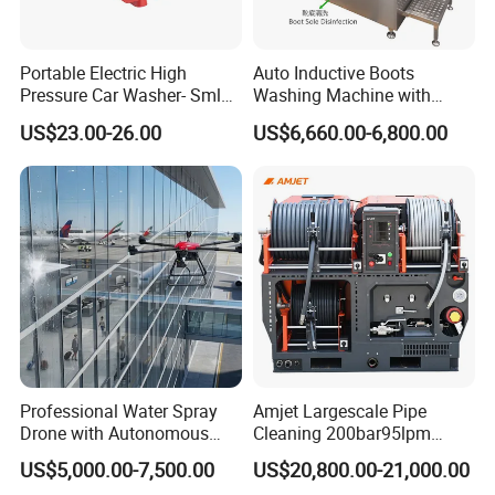
for details on available models.
The
Advantage
FLUID END
Portable Electric High
Auto Inductive Boots
Pressure Car Washer- Sml
Washing Machine with
Serviceability
1000g-S7-L1
Hand Washing and
US$23.00-26.00
US$6,660.00-6,800.00
Disinfection
Reduced downtime and maintenance
Five-minute packing change
Fifteen-minute pop-out valve cartridge change
No special tools or equipment are required
Plungers clamped, NOT threaded
Simplicity
Fewer parts than other 40,000 psi fluid ends
Valve one-piece cartridges include suction &
Professional Water Spray
Amjet Largescale Pipe
Drone with Autonomous
Cleaning 200bar95lpm
discharge valves,
Flight for Exterior Surface
Sewer Jetting Machine
US$5,000.00-7,500.00
US$20,800.00-21,000.00
seats, springs, and seals
Municipal Drainage Pipe