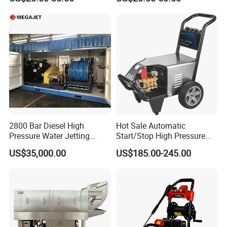
Jet Cleaner for Cleaning
Step
2800 Bar Diesel High
Hot Sale Automatic
Pressure Water Jetting
Start/Stop High Pressure
Pump
Electric Portable Car Washer
US$35,000.00
US$185.00-245.00
Cleaning Machine