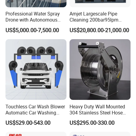
Professional Water Spray
Amjet Largescale Pipe
Drone with Autonomous
Cleaning 200bar95lpm
Flight for Exterior Surface
Sewer Jetting Machine
US$5,000.00-7,500.00
US$20,800.00-21,000.00
Municipal Drainage Pipe
Cleaning.
Touchless Car Wash Blower
Heavy Duty Wall Mounted
Automatic Car Washing
304 Stainless Steel Hose
Machine Car Dryer Blower
Reel with Auto Rewind
US$529.00-543.00
US$295.00-330.00