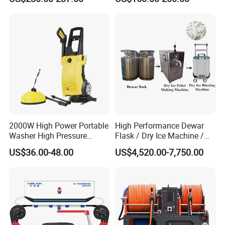
AC
Pressure Washer
Versatility
• Fast, in-the-field pressure range conversion with
simple
MEGAJET
bolt-on
Fluid Ends
2000W High Power Portable
High Performance Dewar
Washer High Pressure
Flask / Dry Ice Machine /
• Convertibility of the Fluid design allows one unit to do
Washer Car Washing
Dry Ice Blasting Machine
US$36.00-48.00
US$4,520.00-7,750.00
the work that another manufacturer would
require multiple units or several hours of downtime to
perform