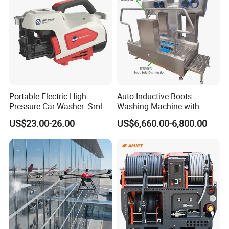
Portable Electric High
Auto Inductive Boots
Pressure Car Washer- Sml
Washing Machine with
1000g-S7-L1
Hand Washing and
US$23.00-26.00
US$6,660.00-6,800.00
Disinfection