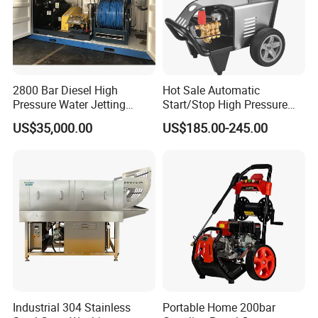
2800 Bar Diesel High
Hot Sale Automatic
Pressure Water Jetting
Start/Stop High Pressure
Pump
Electric Portable Car Washer
US$35,000.00
US$185.00-245.00
Cleaning Machine
Industrial 304 Stainless
Portable Home 200bar
• Thousands of high-quality parts and accessories in