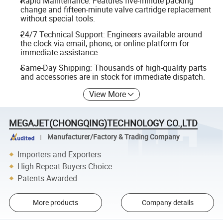
Rapid Maintenance: Features five-minute packing
change and fifteen-minute valve cartridge replacement
without special tools.
24/7 Technical Support: Engineers available around
the clock via email, phone, or online platform for
immediate assistance.
Same-Day Shipping: Thousands of high-quality parts
and accessories are in stock for immediate dispatch.
View More
MEGAJET(CHONGQING)TECHNOLOGY CO.,LTD
Manufacturer/Factory & Trading Company
Importers and Exporters
High Repeat Buyers Choice
Patents Awarded
More products
Company details