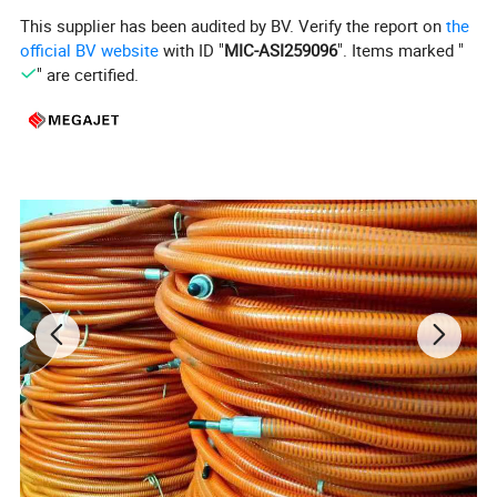
This supplier has been audited by BV. Verify the report on
the
official BV website
with ID "
MIC-ASI259096
". Items marked "
" are certified.