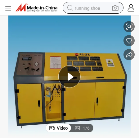
running shoe
High Pressure Test Bench for Auotomotive Hose Test
electric scooter
weight loss capsule
wheel loader
pullover hoody
tshirt
basketball shoe
sport shoe
Video
1
/
6