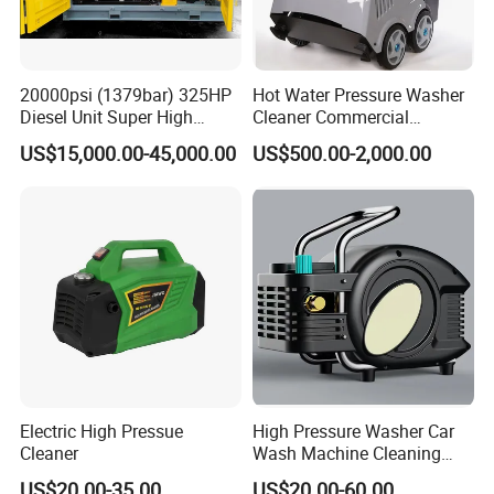
20000psi (1379bar) 325HP
Hot Water Pressure Washer
Diesel Unit Super High
Cleaner Commercial
Pressure Pump Cleaner
Industry Heavy Duty
US$15,000.00-45,000.00
US$500.00-2,000.00
Pressure Cleaner 150bar
Electric High Pressue
High Pressure Washer Car
Cleaner
Wash Machine Cleaning
Equipment Automatic Water
US$20.00-35.00
US$20.00-60.00