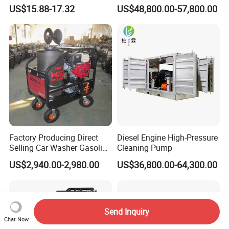
Machine
US$15.88-17.32
US$48,800.00-57,800.00
Factory Producing Direct
Diesel Engine High-Pressure
Selling Car Washer Gasoline
Cleaning Pump
Adjust Pressure Hot Water
US$2,940.00-2,980.00
US$36,800.00-64,300.00
High Pressure Washer
Send Inquiry
Chat Now