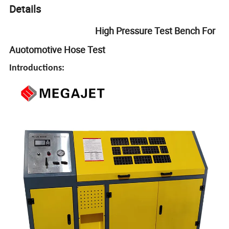
Details
High Pressure Test Bench For
Auotomotive Hose Test
Introductions: