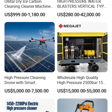
Ollital Dry Ice Carbon
HIGH PRESSURE WATER
Cleaning Cleaner Machine
BLASTERS VERTICAL TYPE
Dry Ice Blasting Machine
MODEL 1100BAR-
US$999.00-1,180.00
US$280.00-42,000.00
29007BAR
What are different:
• Waterblast equipment up to 40,000 psi (2750 bar)
• Thousands of high-quality parts and accessories in
stock and available for same-day shipping
• 24/7 Support Program
• Comprehensive website with online parts ordering
• High-caliber domestic and international sales teams
High Pressure Cleaning
Wholesale High Quality
offer unmatched expertise in products and applications
Drone with Smart
High Pressure 2500bar 15L
Navigation for Glass and
Water Pump for Marine
to provide the best solution for any job
US$5,000.00-7,500.00
US$15,000.00-55,000.00
Facade Maintenance
Cleaning
• Start-up training on all new equipment
• Fully staffed engineering and R&D departments