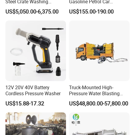
Steel Crate Washing
Gasoline Petrol Car
Machine for Slaughter
Cleaning Super Water High
stock and available for same-day shipping
US$5,050.00-6,375.00
US$155.00-190.00
House
Pressure Washer
• 24/7 Support Program
• Comprehensive website with online parts ordering
• High-caliber domestic and international sales teams
offer unmatched expertise in products and applications
to provide the best solution for any job
• Start-up training on all new equipment
• Fully staffed engineering and R&D departments.
12V 20V 40V Battery
Truck-Mounted High-
• Innovative Fluid End - up to 40,000 psi (2750 bar) with
Cordless Pressure Washer
Pressure Water Blasting
Machine
upgrades available for most popular pumps,
US$15.88-17.32
US$48,800.00-57,800.00
including NLB, Butterworth, and Woma
How to choose the right UHP water cleaning machine: