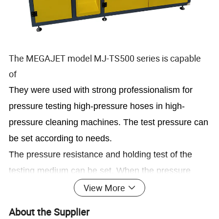
The MEGAJET model MJ-TS500 series is capable
of
They were used with strong professionalism for
pressure testing high-pressure hoses in high-
pressure cleaning machines. The test pressure can
be set according to needs.
The pressure resistance and holding test of the
testing medium can be set. When the pressure
reaches the set value, the holding time can be set.
View More
About the Supplier