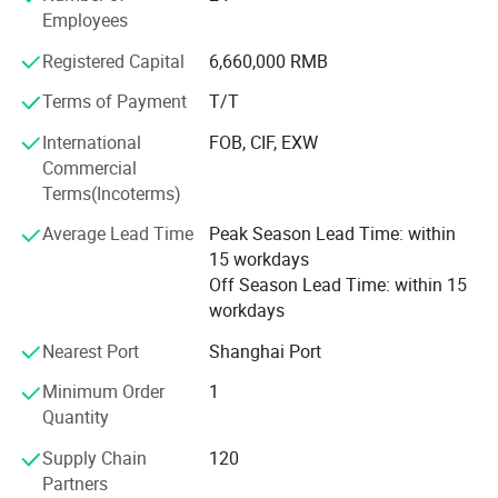
Employees
In addition to providing training of operators on the
application, product operation and safety,
Registered Capital
6,660,000 RMB
Service equipment with experienced technicians who can
Terms of Payment
T/T
provide support by telephone and ship parts quickly to
International
FOB, CIF, EXW
keep the job running.
Commercial
Base on the above reasons, Chongqing Jiemeng is your
Terms(Incoterms)
provider of choice in high-pressure waterblasting industry.
Average Lead Time
Peak Season Lead Time: within
Till now, our technicians have provided timely and cost
15 workdays
efficient waterblast solutions to many of customers
Off Season Lead Time: within 15
across the globe.
workdays
Chongqing Jiemeng is committed to providing customers
Nearest Port
Shanghai Port
with Safe, sure, simple solutions in everything we do.
Minimum Order
1
Welcome to join us, and you will get the best sulotions of
Quantity
high-pressure waterblasting!
Supply Chain
120
Partners