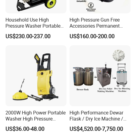
Household Use High
High Pressure Gun Free
Pressure Washer Portable
Accessories Permanent
Car Washer Jet Cleaner for
Magnet Electric Motor High
US$230.00-237.00
US$160.00-200.00
AC
Pressure Washer
2000W High Power Portable
High Performance Dewar
Washer High Pressure
Flask / Dry Ice Machine /
Washer Car Washing
Dry Ice Blasting Machine
US$36.00-48.00
US$4,520.00-7,750.00