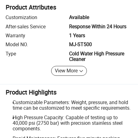
Product Attributes
Customization
Available
After-sales Service
Response Within 24 Hours
Warranty
1 Years
Model NO.
MJ-ST500
Type
Cold Water High Pressure
Cleaner
View More
Product Highlights
Customizable Parameters: Weight, pressure, and hold
time can be customized to meet specific requirements.
High Pressure Capacity: Capable of testing up to
40,000 psi (2750 bar) with precision stainless steel
components.