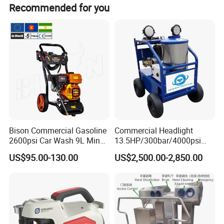
unparalleled simplicity, serviceability, and versatility
Recommended for you
of the fluid end design, MEGAJET bare shaft
pumps are the best choice for those building their
own system or replacing a complicated, worn, or
unreliable pump.
The equipment can convert the
fluid end
to 2800
bar 45L/min.
Bison Commercial Gasoline
Commercial Headlight
2600psi Car Wash 9L Min
13.5HP/300bar/4000psi
180bar High Pressure
Gasoline Hot Water Jet
US$95.00-130.00
US$2,500.00-2,850.00
Washer
Drain Cleaner Washer