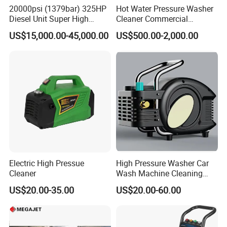
20000psi (1379bar) 325HP
Hot Water Pressure Washer
Specially designed discharge and top port
Diesel Unit Super High
Cleaner Commercial
Pressure Pump Cleaner
Industry Heavy Duty
connections that are superior
US$15,000.00-45,000.00
US$500.00-2,000.00
Pressure Cleaner 150bar
to industry standard connections
High volumetric efficiency
All pressure-bearing components are precision
machined from high-quality
stainless steel
Pulsation dampener built into manifold
All 40K Fluid Ends include a gauge, adapter, and
Electric High Pressue
High Pressure Washer Car
two rupture disc
Cleaner
Wash Machine Cleaning
Equipment Automatic Water
holders
US$20.00-35.00
US$20.00-60.00
Jet Cleaner for Cleaning
Step
Specifications: