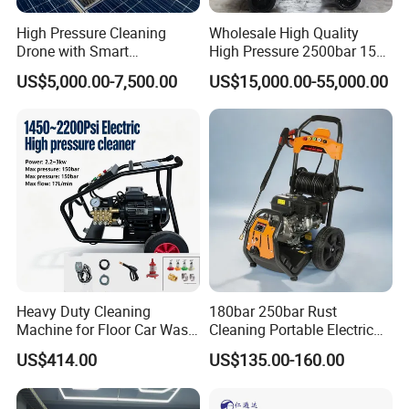
High Pressure Cleaning
Wholesale High Quality
Drone with Smart
High Pressure 2500bar 15L
Navigation for Glass and
Water Pump for Marine
US$5,000.00-7,500.00
US$15,000.00-55,000.00
Facade Maintenance
Cleaning
Heavy Duty Cleaning
180bar 250bar Rust
Machine for Floor Car Wash
Cleaning Portable Electric
Electric High Pressure
Gasoline Engine Drain Pipe
US$414.00
US$135.00-160.00
Washer
Car Cleaning Cleaner High
Pressure Washer