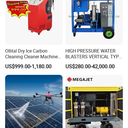
Ollital Dry Ice Carbon
HIGH PRESSURE WATER
Cleaning Cleaner Machine
BLASTERS VERTICAL TYPE
Dry Ice Blasting Machine
MODEL 1100BAR-
US$999.00-1,180.00
US$280.00-42,000.00
29007BAR