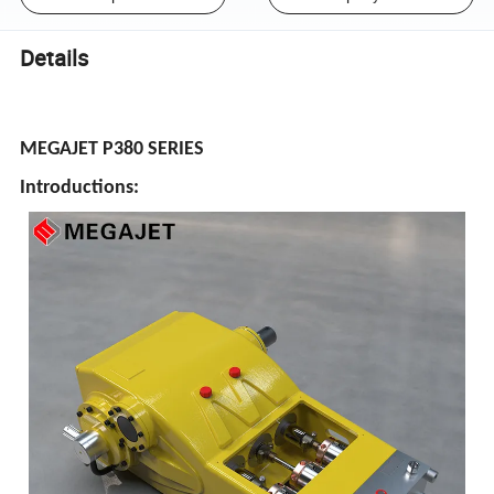
Details
MEGAJET P380 SERIES
Introductions: