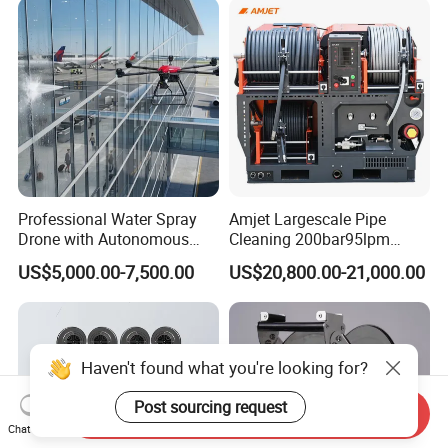
Professional Water Spray
Amjet Largescale Pipe
Drone with Autonomous
Cleaning 200bar95lpm
Flight for Exterior Surface
Sewer Jetting Machine
US$5,000.00-7,500.00
US$20,800.00-21,000.00
Municipal Drainage Pipe
Cleaning.
Haven't found what you're looking for?
Post sourcing request
Send Inquiry
Chat Now