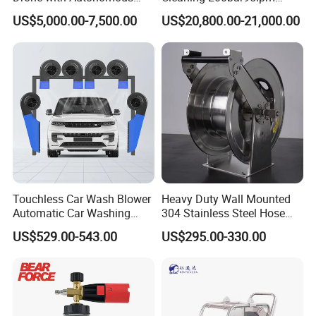
Flight for Exterior Surface
Sewer Jetting Machine
* We only show the conventional plunger matching
US$5,000.00-7,500.00
US$20,800.00-21,000.00
Municipal Drainage Pipe
data of the high-pressure pump,
Cleaning.
and you can also customize the required plunger
parameters to meet your actual use
requirements within the range.
Touchless Car Wash Blower
Heavy Duty Wall Mounted
Automatic Car Washing
304 Stainless Steel Hose
Machine Car Dryer Blower
Reel with Auto Rewind
US$529.00-543.00
US$295.00-330.00