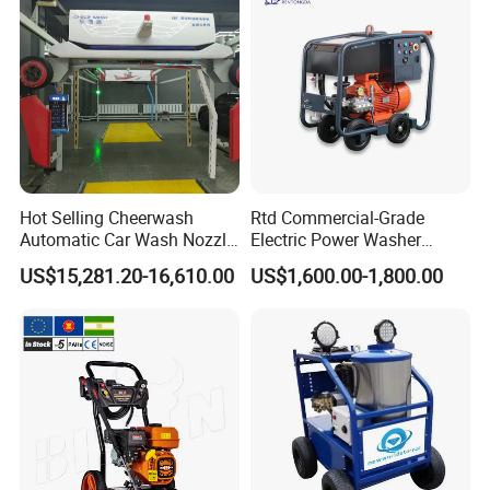
Hot Selling Cheerwash
Rtd Commercial-Grade
Automatic Car Wash Nozzle
Electric Power Washer
Factory Direct One-Piece
7250psi, /8700psi, 20FT
US$15,281.20-16,610.00
US$1,600.00-1,800.00
Drop Shipping Touch-Less
High-Pressure Hose &
Machine
Compact Storage for Easy
Mobility