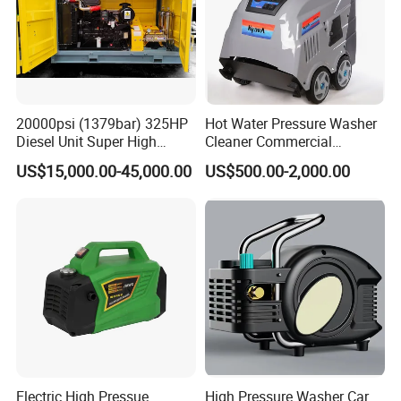
20000psi (1379bar) 325HP
Hot Water Pressure Washer
Diesel Unit Super High
Cleaner Commercial
Pressure Pump Cleaner
Industry Heavy Duty
US$15,000.00-45,000.00
US$500.00-2,000.00
Pressure Cleaner 150bar
Electric High Pressue
High Pressure Washer Car