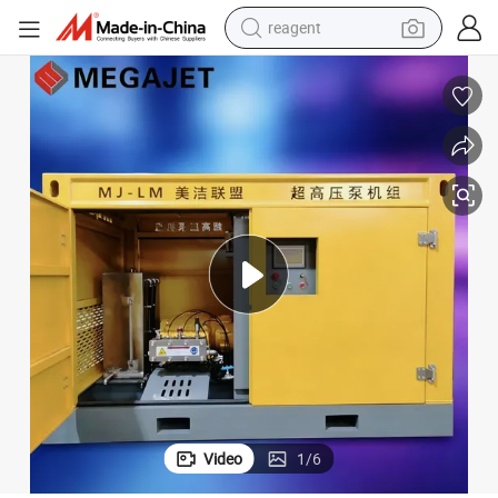
reagent
basketball shoe
tote bag
earbud
electric scooter
tshirt
weight loss capsule
electric bike
Video
1
/
6