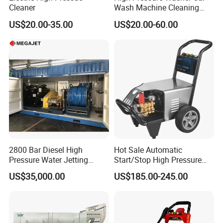
Cleaner
Wash Machine Cleaning
Equipment Automatic Water
US$20.00-35.00
US$20.00-60.00
Jet Cleaner for Cleaning
Step
2800 Bar Diesel High
Hot Sale Automatic
Pressure Water Jetting
Start/Stop High Pressure
Pump
Electric Portable Car Washer
US$35,000.00
US$185.00-245.00
Cleaning Machine