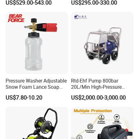
A:
Usually 7-30 days.
US$529.00-543.00
US$295.00-330.00
Q:
Are you a factory or trading company?
A:
We are a leading water blasting and jetting manufacturer.
Welcome to our factory anytime!
Q:
What are your main products?
A:
Pressure Water Jetting Equipment and accessories are our
main products.
Pressure Washer Adjustable
Rtd-Ehf Pump 800bar
Q:
How to place the order
Snow Foam Lance Soap
20L/Min High-Pressure
Foamer Foam Cannon with
Cleaning Machine for
A:
You can inquire and email us.
US$7.80-10.20
US$2,000.00-3,000.00
1/4 Quick Plug and Click
Industry Cleaning
Disassembly Design