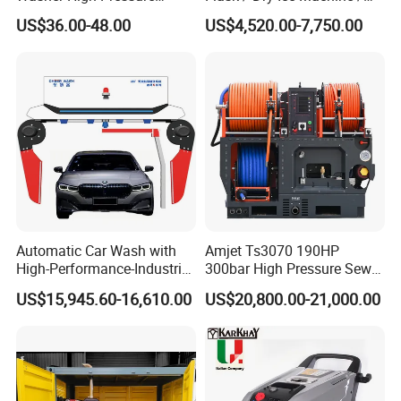
Washer Car Washing
Dry Ice Blasting Machine
US$36.00-48.00
US$4,520.00-7,750.00
Automatic Car Wash with
Amjet Ts3070 190HP
High-Performance-Industrial
300bar High Pressure Sewer
Vehicle Cleaner Built in
Jetting Machine
US$15,945.60-16,610.00
US$20,800.00-21,000.00
China