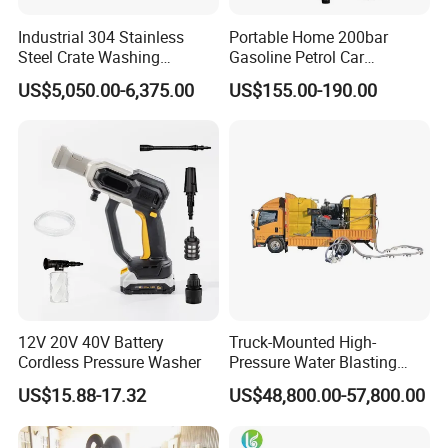
simple
Industrial 304 Stainless
Portable Home 200bar
Steel Crate Washing
Gasoline Petrol Car
MEGAJET
bolt-on
Fluid Ends
Machine for Slaughter
Cleaning Super Water High
US$5,050.00-6,375.00
US$155.00-190.00
House
Pressure Washer
• Convertibility of the Fluid design allows one unit to do
the work that another manufacturer would
require multiple units or several hours of downtime to
perform
12V 20V 40V Battery
Truck-Mounted High-
Cordless Pressure Washer
Pressure Water Blasting
Machine
US$15.88-17.32
US$48,800.00-57,800.00