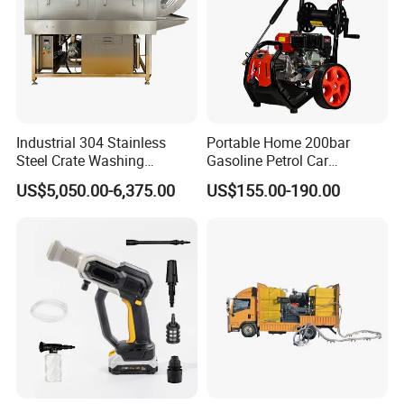
Industrial 304 Stainless
Portable Home 200bar
Steel Crate Washing
Gasoline Petrol Car
Machine for Slaughter
Cleaning Super Water High
US$5,050.00-6,375.00
US$155.00-190.00
House
Pressure Washer