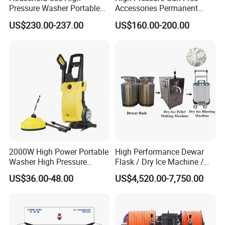
Pressure Washer Portable
Accessories Permanent
The
Advantage
FLUID END
Car Washer Jet Cleaner for
Magnet Electric Motor High
US$230.00-237.00
US$160.00-200.00
AC
Pressure Washer
Serviceability
Reduced downtime and maintenance
Five-minute packing change
Fifteen-minute pop-out valve cartridge change
No special tools or equipment are required
Plungers clamped, NOT threaded
Simplicity
Fewer parts than other 40,000 psi fluid ends
2000W High Power Portable
High Performance Dewar
Washer High Pressure
Flask / Dry Ice Machine /
Valve one-piece cartridges include suction &
Washer Car Washing
Dry Ice Blasting Machine
US$36.00-48.00
US$4,520.00-7,750.00
discharge valves,
seats, springs, and seals
Swing-down manifold for easy access to