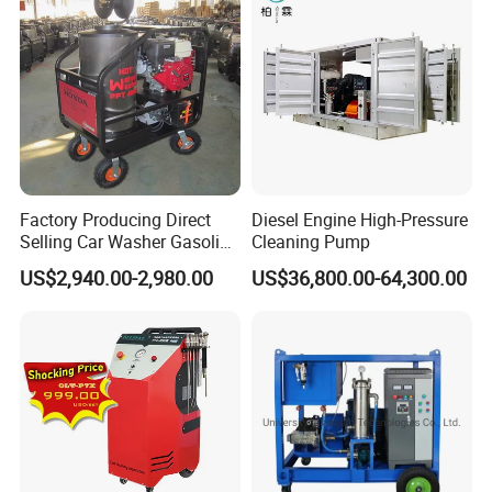
Count on Megajet for the products and value-
Factory Producing Direct
Diesel Engine High-Pressure
Selling Car Washer Gasoline
Cleaning Pump
added services that make the difference!
Adjust Pressure Hot Water
US$2,940.00-2,980.00
US$36,800.00-64,300.00
High Pressure Washer
• Waterblast equipment up to 40,000 psi (2750 bar)
Trailer Options
• Hydraulic or electric brakes
• LED lighting
• ICC trailer lighting
• Ball or ring coupler