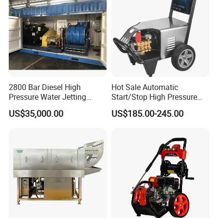
2800 Bar Diesel High
Hot Sale Automatic
Pressure Water Jetting
Start/Stop High Pressure
Pump
Electric Portable Car Washer
US$35,000.00
US$185.00-245.00
Cleaning Machine
Versatility
• Fast, in-the-field pressure range conversion with