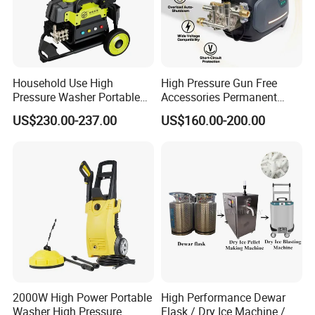
Household Use High
High Pressure Gun Free
Pressure Washer Portable
Accessories Permanent
Car Washer Jet Cleaner for
Magnet Electric Motor High
US$230.00-237.00
US$160.00-200.00
AC
Pressure Washer
2000W High Power Portable
High Performance Dewar
Washer High Pressure
Flask / Dry Ice Machine /