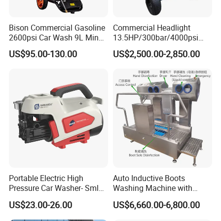
Bison Commercial Gasoline
Commercial Headlight
2600psi Car Wash 9L Min
13.5HP/300bar/4000psi
180bar High Pressure
Gasoline Hot Water Jet
US$95.00-130.00
US$2,500.00-2,850.00
Washer
Drain Cleaner Washer
Portable Electric High
Auto Inductive Boots
Pressure Car Washer- Sml
Washing Machine with
1000g-S7-L1
Hand Washing and
US$23.00-26.00
US$6,660.00-6,800.00
Disinfection