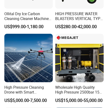
• Aluminum wheels
Ollital Dry Ice Carbon
HIGH PRESSURE WATER
• High-visibility striping around the frame
Cleaning Cleaner Machine
BLASTERS VERTICAL TYPE
Dry Ice Blasting Machine
MODEL 1100BAR-
US$999.00-1,180.00
US$280.00-42,000.00
29007BAR
High Pressure Cleaning
Wholesale High Quality
Drone with Smart
High Pressure 2500bar 15L
Navigation for Glass and
Water Pump for Marine
US$5,000.00-7,500.00
US$15,000.00-55,000.00
Facade Maintenance
Cleaning
• Thousands of high-quality parts and accessories in