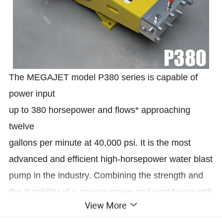
The MEGAJET model P380 series is capable of
power input
up to 380 horsepower and flows* approaching
twelve
gallons per minute at 40,000 psi. It is the most
advanced and efficient high-horsepower water blast
pump in the industry. Combining the strength and
the durability of a proven power end workhorse with
View More
the