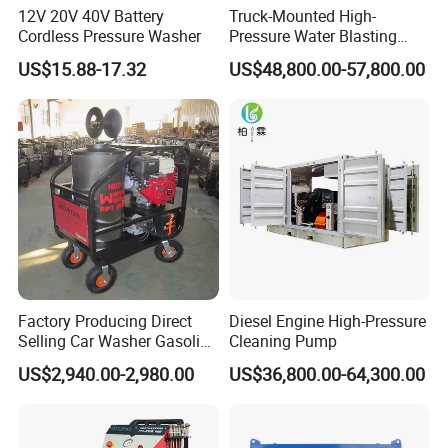
12V 20V 40V Battery
Truck-Mounted High-
Cordless Pressure Washer
Pressure Water Blasting
Machine
US$15.88-17.32
US$48,800.00-57,800.00
Factory Producing Direct
Diesel Engine High-Pressure
Selling Car Washer Gasoline
Cleaning Pump
Adjust Pressure Hot Water
US$2,940.00-2,980.00
US$36,800.00-64,300.00
High Pressure Washer