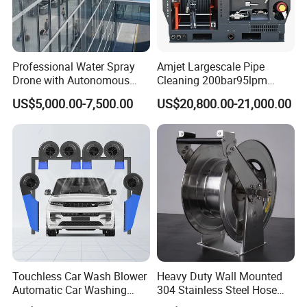
• Innovative Fluid End - up to 40,000 psi (2750 bar) with
upgrades available for most popular pumps.
Professional Water Spray
Amjet Largescale Pipe
Drone with Autonomous
Cleaning 200bar95lpm
Flight for Exterior Surface
Sewer Jetting Machine
US$5,000.00-7,500.00
US$20,800.00-21,000.00
Municipal Drainage Pipe
FAQ
Cleaning.
Q:
What's your advantage?
A:
Advanced production technology, full testing types of
equipment, lower price, shorter delivery time,
high-quality after-sale guarantee.
Touchless Car Wash Blower
Heavy Duty Wall Mounted
Automatic Car Washing
304 Stainless Steel Hose
Q:
What is the delivery time?
Machine Car Dryer Blower
Reel with Auto Rewind