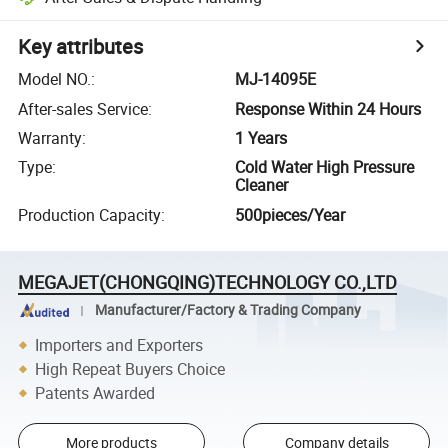
Key attributes
Model NO.
:
MJ-14095E
After-sales Service
:
Response Within 24 Hours
Warranty
:
1 Years
Type
:
Cold Water High Pressure
Cleaner
Production Capacity
:
500pieces/Year
MEGAJET(CHONGQING)TECHNOLOGY CO.,LTD
Manufacturer/Factory & Trading Company
Importers and Exporters
High Repeat Buyers Choice
Patents Awarded
More products
Company details