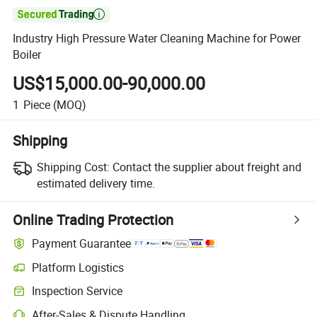

Industry High Pressure Water Cleaning Machine for Power
Boiler
US$15,000.00-90,000.00
1
Piece
(MOQ)
Shipping
Shipping Cost:
Contact the supplier about freight and
estimated delivery time.
Online Trading Protection
Payment Guarantee
Platform Logistics
Inspection Service
After-Sales & Dispute Handling