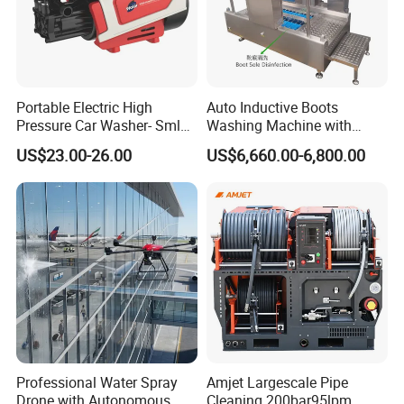
Portable Electric High
Auto Inductive Boots
Pressure Car Washer- Sml
Washing Machine with
1000g-S7-L1
Hand Washing and
COMMENT:
US$23.00-26.00
US$6,660.00-6,800.00
Disinfection
1Bar = 0.1Mpa = 14.5Psi
1L/Min= 0.06m³/H = 0.264Gpm
1Kw = 1.36Hp
* The flow value here refers to the " theoretical "
flow rate.
We do not consider the reduced efficiency due to
water compressibility and
Professional Water Spray
Amjet Largescale Pipe
expansion of pressure components.
Drone with Autonomous
Cleaning 200bar95lpm