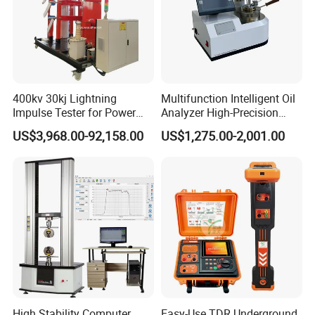
400kv 30kj Lightning
Multifunction Intelligent Oil
Impulse Tester for Power
Analyzer High-Precision
Transformers
Electric Digital Closed Cup
US$3,968.00-92,158.00
US$1,275.00-2,001.00
Flash Point Tester
Laboratory Equipment
Supplier Provide Other Hipot
Tester
High Stability Computer
Easy-Use TDR Underground