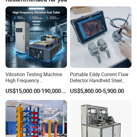
Vibration Testing Machine
Portable Eddy Current Flaw
High Frequency
Detector Handheld Steel
Electromagnetic Shaker
Welding Crack Tester NDT
US$15,000.00-190,000.00
US$5,800.00-5,900.00
Auto Parts Electronic
Non-Destructive Testing
Product Vibration Test
Equipment for Metal
Bench
Defects, Weld Inspection