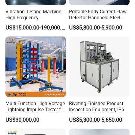
Vibration Testing Machine
Portable Eddy Current Flaw
High Frequency
Detector Handheld Steel
Electromagnetic Shaker
Welding Crack Tester NDT
US$15,000.00-190,000.00
US$5,800.00-5,900.00
Auto Parts Electronic
Non-Destructive Testing
Product Vibration Test
Equipment for Metal
Bench
Defects, Weld Inspection
Multi Function High Voltage
Riveting Finished Product
Lightning Impulse Tester for
Inspection Equipment, IP67
Comprehensive Electrical
Airtight Waterproof Factory
US$30,000.00
US$5,300.00-5,650.00
Performance Test
Tester for ECU, Battery
Motorcycle & Solar Light
Riveted Shells