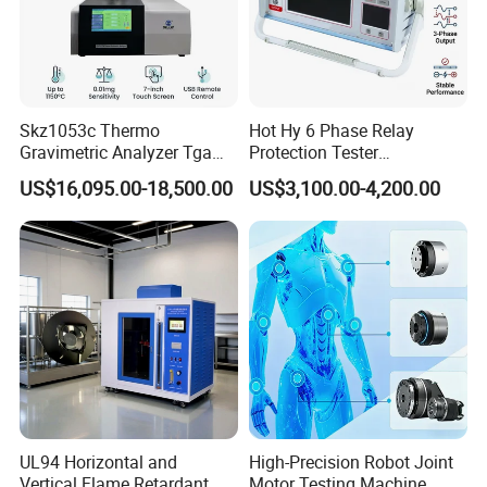
Skz1053c Thermo
Hot Hy 6 Phase Relay
Gravimetric Analyzer Tga
Protection Tester
1600℃ High Temp 0.01mg
Microcomputer Protection
US$16,095.00-18,500.00
US$3,100.00-4,200.00
Sensitivity 0.01℃
Relay Test Set Hv Testing
Resolution
Equipment Manufacturer
Secondary Current Injection
Tester Price
UL94 Horizontal and
High-Precision Robot Joint
Vertical Flame Retardant
Motor Testing Machine