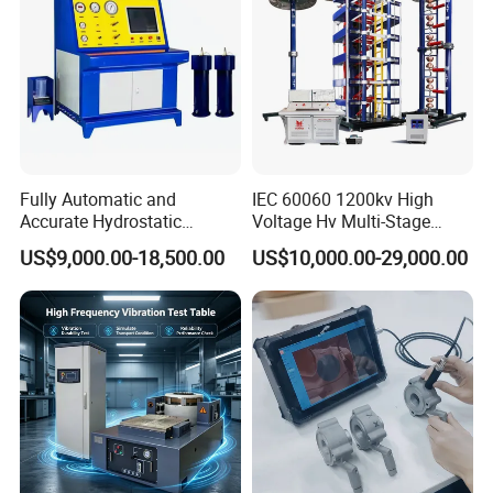
Fully Automatic and
IEC 60060 1200kv High
Accurate Hydrostatic
Voltage Hv Multi-Stage
Pressure Testing Equipment
Lightning Impulse Voltage
US$9,000.00-18,500.00
US$10,000.00-29,000.00
for The Volumetric
Generator for Transformer,
Expansion Rate of Various
Insulator Test with Digital
Types of Gas Cylinders
Measurement & Reporting
(water jacket method)