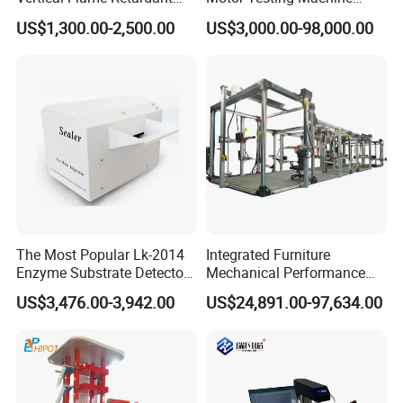
Tester for Plastic
Servo Motor Test Bench
US$1,300.00-2,500.00
US$3,000.00-98,000.00
Combustion Character Test
Dual-Station Equipped with
Independent Load
Simulation System
The Most Popular Lk-2014
Integrated Furniture
Enzyme Substrate Detector
Mechanical Performance
Emsl Water Testing E Coli
Testing Machine Laboratory
US$3,476.00-3,942.00
US$24,891.00-97,634.00
Detection Methods
Equipment