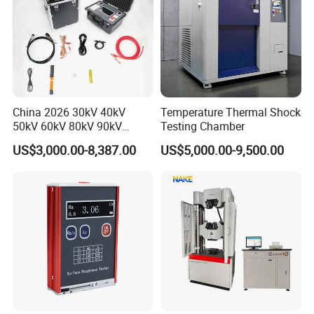
China 2026 30kV 40kV
Temperature Thermal Shock
50kV 60kV 80kV 90kV
Testing Chamber
0.1Hz Hv AC Vlf Cable
US$3,000.00-8,387.00
US$5,000.00-9,500.00
Testing Equipment High
Voltage Hipot Tester Price