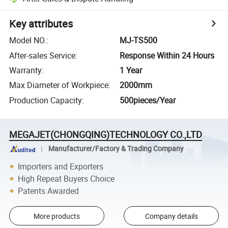
Key attributes
Model NO.
:
MJ-TS500
After-sales Service
:
Response Within 24 Hours
Warranty
:
1 Year
Max Diameter of Workpiece
:
2000mm
Production Capacity
:
500pieces/Year
MEGAJET(CHONGQING)TECHNOLOGY CO.,LTD
Manufacturer/Factory & Trading Company
Importers and Exporters
High Repeat Buyers Choice
Patents Awarded
More products
Company details