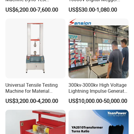
Alternator Testing Machine
Multi-Function 10kv
US$6,200.00-7,600.00
US$530.00-1,080.00
Megohmmeter Insulation
Resistance Tester for
Transformer Cable
FLUID END FEATURES:
The MEGAJET40,000 psi Fluid End is standard on
every MEGAJET
40,000 psi unit or bare shaft pump. It is also
available as a conversion
Universal Tensile Testing
300kv-3000kv High Voltage
package for popular pump models or as an addition
Machine for Material
Lightning Impulse Generator
to an existing
Strength Detection
for Cable Transformer Gis
US$3,200.00-4,200.00
US$10,000.00-50,000.00
Insulation Testing
MEGAJET P380 pump. Please refer to the catalog
pages that follow
for details on available models.