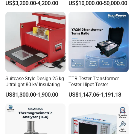
US$3,200.00-4,200.00
US$10,000.00-50,000.00
Insulation Testing
Suitcase Style Design 25 kg
TTR Tester Transformer
Ultralight 80 kV Insulating
Tester Hipot Tester
Oil Dielectric Strength
Professional Turns Ratio
US$1,300.00-1,900.00
US$1,147.06-1,191.18
Transformer Oil Breakdown
Meter Max Ratio 10000
Voltage BDV Tester
Blind Measurement for
1000kv Distribution
Transformer