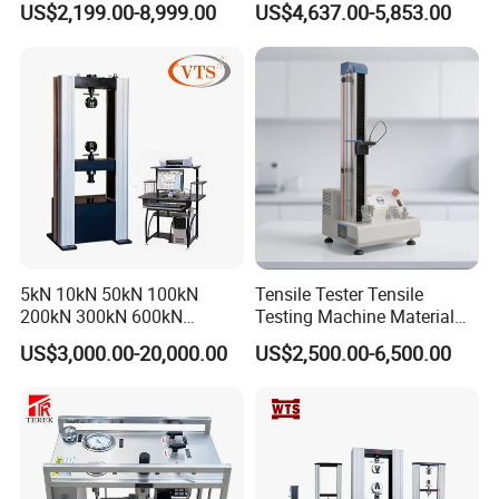
US$2,199.00-8,999.00
US$4,637.00-5,853.00
Tensile Strength Plastic
Testing Machine
Rubber Metal Compression
Steel Bending Test Testing
Machine
5kN 10kN 50kN 100kN
Tensile Tester Tensile
200kN 300kN 600kN
Testing Machine Material
1000kN 2000kN Rubber
Testing Equipment Desktop
US$3,000.00-20,000.00
US$2,500.00-6,500.00
Plastic Steel Rebar Metal
Laboratory Tester
Electronic Universal Tensile
Strength Pull Traction
Testing Machine
COMMENT: