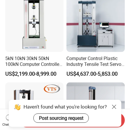
5kN 10kN 30kN 50kN
Computer Control Plastic
100kN Computer Controlled
Industry Tensile Test Servo
Digital Electronic Universal
Motor Universal Material
US$2,199.00-8,999.00
US$4,637.00-5,853.00
Tensile Strength Plastic
Testing Machine
Rubber Metal Compression
Steel Bending Test Testing
Machine
Haven't found what you're looking for?
Post sourcing request
Send Inquiry
Chat Now