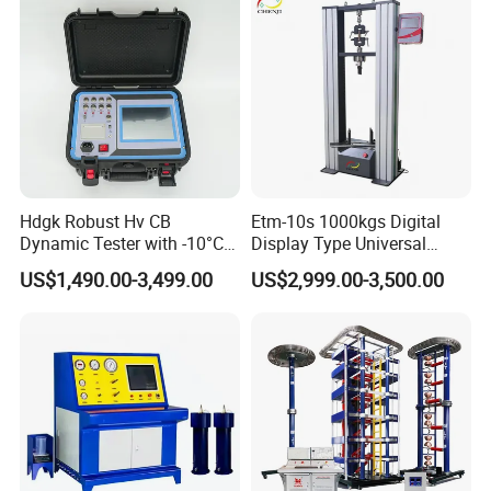
Machine
Hdgk Robust Hv CB
Etm-10s 1000kgs Digital
Dynamic Tester with -10°C
Display Type Universal
to 40°C Operating Range &
Testing Machine with High
US$1,490.00-3,499.00
US$2,999.00-3,500.00
≤80% Rh Tolerance
Accuracy Load Cell Tensile
Switching Dynamic
Strength Measuring
Characteristic Tester Circuit
Breaker Analyzer
• Thousands of high-quality parts and accessories in
stock and available for same-day shipping