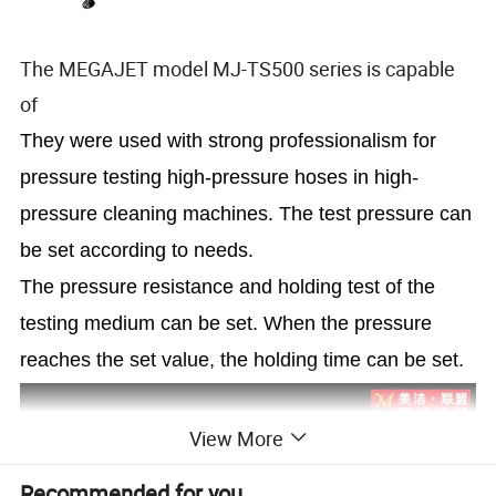
The MEGAJET model MJ-TS500 series is capable
of
They were used with strong professionalism for
pressure testing high-pressure hoses in high-
pressure cleaning machines. The test pressure can
be set according to needs.
The pressure resistance and holding test of the
testing medium can be set. When the pressure
reaches the set value, the holding time can be set.
View More
Recommended for you