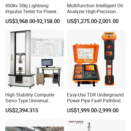
400kv 30kj Lightning
Multifunction Intelligent Oil
Impulse Tester for Power
Analyzer High-Precision
Transformers
Electric Digital Closed Cup
US$3,968.00-92,158.00
US$1,275.00-2,001.00
Versatility
Flash Point Tester
Laboratory Equipment
• Fast, in-the-field pressure range conversion with
Supplier Provide Other Hipot
Tester
simple
MEGAJET
bolt-on
Fluid Ends
• Convertibility of the Fluid design allows one unit to do
the work that another manufacturer would
require multiple units or several hours of downtime to
perform
High Stability Computer
Easy-Use TDR Underground
Servo Type Universal
Power Pipe Fault Pathfinder
Testing Machine for
Cable Fault Locator & Route
US$2,394.315
US$1,999.00-2,999.00
Biopharmaceutical Industry
Tracer Pinpoints Breaks to
20km 5% Accuracy for HV
XLPE Cable Testing