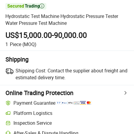

Hydrostatic Test Machine Hydrostatic Pressure Tester
Water Pressure Test Machine
US$15,000.00-90,000.00
1
Piece
(MOQ)
Shipping
Shipping Cost:
Contact the supplier about freight and
estimated delivery time.
Online Trading Protection
Payment Guarantee
Platform Logistics
Inspection Service
After-Sales & Dispute Handling