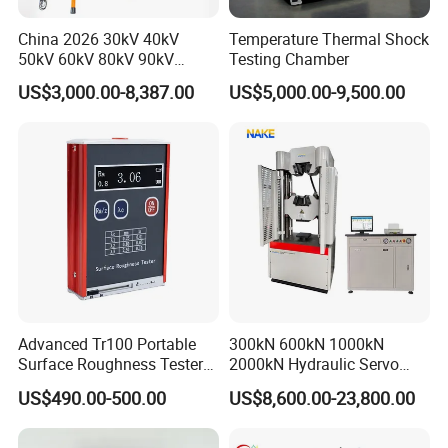
even burst the high-pressure hose.
China 2026 30kV 40kV
Temperature Thermal Shock
50kV 60kV 80kV 90kV
Testing Chamber
0.1Hz Hv AC Vlf Cable
The size of the buckle can directly affect whether
US$3,000.00-8,387.00
US$5,000.00-9,500.00
Testing Equipment High
the high-pressure pipe buckle is qualified or not.
Voltage Hipot Tester Price
Secondly, the strength, toughness, and hardness of
the buckle also have a significant impact on
whether the buckle is properly pressed. Therefore,
selecting the correct buckle is not only responsible
for the equipment but also for the users.
Advanced Tr100 Portable
300kN 600kN 1000kN
Surface Roughness Tester
2000kN Hydraulic Servo
for Precision Measurement
Computer Digital Pressure
US$490.00-500.00
US$8,600.00-23,800.00
Material Tensile Metal Cable
Compression Steel Bending
Strength Universal Testing