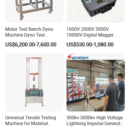
A:
We are a leading water blasting and jetting manufacturer.
Welcome to our factory anytime!
Motor Test Bench Dyno
1000V 2000V 5000V
Q:
What are your main products?
Machine Dyno Test
10000V Digital Megger
A:
Pressure Water Jetting Equipment and accessories are our
Alternator Testing Machine
Multi-Function 10kv
US$6,200.00-7,600.00
US$530.00-1,080.00
Megohmmeter Insulation
main products.
Resistance Tester for
Transformer Cable
Q:
How to place the order
A:
You can inquire and email us.
Universal Tensile Testing
300kv-3000kv High Voltage
Machine for Material
Lightning Impulse Generator
Strength Detection
for Cable Transformer Gis