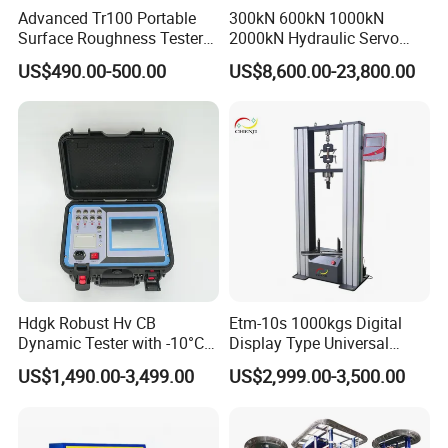
Advanced Tr100 Portable
300kN 600kN 1000kN
Surface Roughness Tester
2000kN Hydraulic Servo
for Precision Measurement
Computer Digital Pressure
US$490.00-500.00
US$8,600.00-23,800.00
Material Tensile Metal Cable
Compression Steel Bending
Strength Universal Testing
Machine
Hdgk Robust Hv CB
Etm-10s 1000kgs Digital
Dynamic Tester with -10°C
Display Type Universal
to 40°C Operating Range &
Testing Machine with High
US$1,490.00-3,499.00
US$2,999.00-3,500.00
≤80% Rh Tolerance
Accuracy Load Cell Tensile
Switching Dynamic
Strength Measuring
Characteristic Tester Circuit
Breaker Analyzer