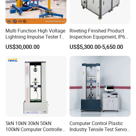
Multi Function High Voltage
Riveting Finished Product
Lightning Impulse Tester for
Inspection Equipment, IP67
Comprehensive Electrical
Airtight Waterproof Factory
US$30,000.00
US$5,300.00-5,650.00
Performance Test
Tester for ECU, Battery
Motorcycle & Solar Light
Riveted Shells
5kN 10kN 30kN 50kN
Computer Control Plastic
100kN Computer Controlled
Industry Tensile Test Servo
Digital Electronic Universal
Motor Universal Material