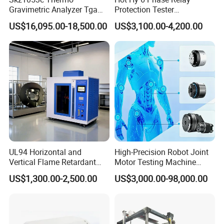
Gravimetric Analyzer Tga
Protection Tester
Versatility
1600℃ High Temp 0.01mg
Microcomputer Protection
US$16,095.00-18,500.00
US$3,100.00-4,200.00
Fast in-the-field pressure range conversion with
Sensitivity 0.01℃
Relay Test Set Hv Testing
Resolution
Equipment Manufacturer
simple bolt-on
Secondary Current Injection
Tester Price
MEGAJET
Fluid Ends
Convertibility of the
design allows one
FLUID END
unit to do the work that
another manufacturer would require multiple units
or several hours of
downtime to perform
UL94 Horizontal and
High-Precision Robot Joint
Vertical Flame Retardant
Motor Testing Machine
Other Features
Tester for Plastic
Servo Motor Test Bench
US$1,300.00-2,500.00
US$3,000.00-98,000.00
Water-lubricated, single-piece high-lubricity packing
Combustion Character Test
Dual-Station Equipped with
Independent Load
ring
Simulation System
Solid carbide plungers and plunger bushings