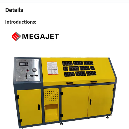
Details
Introductions: