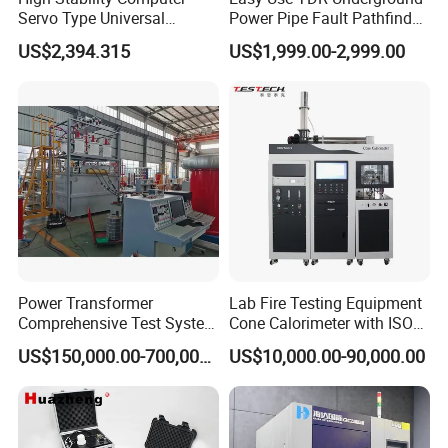
Servo Type Universal
Power Pipe Fault Pathfinder
Testing Machine for
Cable Fault Locator & Route
US$2,394.315
US$1,999.00-2,999.00
Biopharmaceutical Industry
Tracer Pinpoints Breaks to
20km 5% Accuracy for HV
XLPE Cable Testing
Power Transformer
Lab Fire Testing Equipment
Comprehensive Test System
Cone Calorimeter with ISO
for Factory and High-
5660
US$150,000.00-700,000.00
US$10,000.00-90,000.00
Voltage Testing
Applications