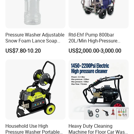
FLUID END FEATURES:
The MEGAJET40,000 psi Fluid End is standard on
every MEGAJET
Pressure Washer Adjustable
Rtd-Ehf Pump 800bar
40,000 psi unit or bare shaft pump. It is also
Snow Foam Lance Soap
20L/Min High-Pressure
Foamer Foam Cannon with
Cleaning Machine for
available as a conversion
US$7.80-10.20
US$2,000.00-3,000.00
1/4 Quick Plug and Click
Industry Cleaning
Disassembly Design
package for popular pump models or as an addition
to an existing
MEGAJET P380 pump. Please refer to the catalog
pages that follow
for details on available models.
The
Advantage
FLUID END
Serviceability
Household Use High
Heavy Duty Cleaning
Reduced downtime and maintenance
Pressure Washer Portable
Machine for Floor Car Wash