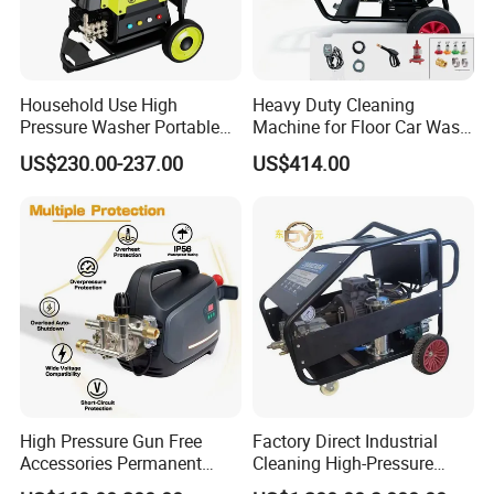
Household Use High
Heavy Duty Cleaning
Pressure Washer Portable
Machine for Floor Car Wash
Car Washer Jet Cleaner for
Electric High Pressure
US$230.00-237.00
US$414.00
AC
Washer
High Pressure Gun Free
Factory Direct Industrial
Accessories Permanent
Cleaning High-Pressure
Magnet Electric Motor High
Cleaning Machine