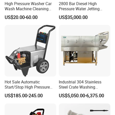
High Pressure Washer Car
2800 Bar Diesel High
simple
Wash Machine Cleaning
Pressure Water Jetting
Equipment Automatic Water
Pump
MEGAJET
bolt-on
Fluid Ends
US$20.00-60.00
US$35,000.00
Jet Cleaner for Cleaning
Step
• Convertibility of the Fluid design allows one unit to do
the work that another manufacturer would
require multiple units or several hours of downtime to
perform
Hot Sale Automatic
Industrial 304 Stainless
Start/Stop High Pressure
Steel Crate Washing
Electric Portable Car Washer
Machine for Slaughter
US$185.00-245.00
US$5,050.00-6,375.00
Cleaning Machine
House