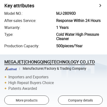
Key attributes
Model NO.
:
MJ-28090D
After-sales Service
:
Response Within 24 Hours
Warranty
:
1 Years
Type
:
Cold Water High Pressure
Cleaner
Production Capacity
:
500pieces/Year
MEGAJET(CHONGQING)TECHNOLOGY CO.,LTD
Manufacturer/Factory & Trading Company
Importers and Exporters
High Repeat Buyers Choice
Patents Awarded
More products
Company details