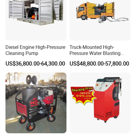
Diesel Engine High-Pressure
Truck-Mounted High-
Cleaning Pump
Pressure Water Blasting
Machine
US$36,800.00-64,300.00
US$48,800.00-57,800.00