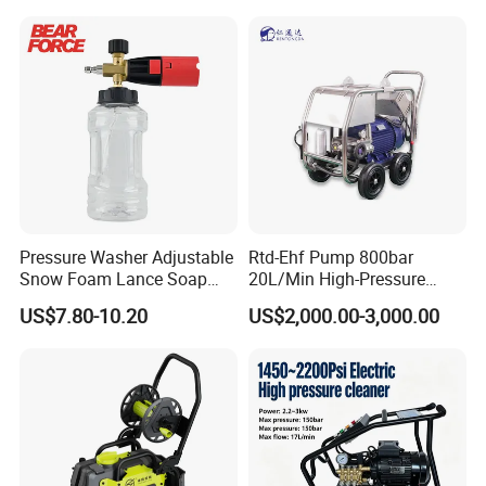
Q:
What are your main products?
A:
Pressure Water Jetting Equipment and accessories are our
main products.
Q:
How to place the order
A:
You can inquire and email us.
Pressure Washer Adjustable
Rtd-Ehf Pump 800bar
Snow Foam Lance Soap
20L/Min High-Pressure
Foamer Foam Cannon with
Cleaning Machine for
US$7.80-10.20
US$2,000.00-3,000.00
1/4 Quick Plug and Click
Industry Cleaning
Disassembly Design