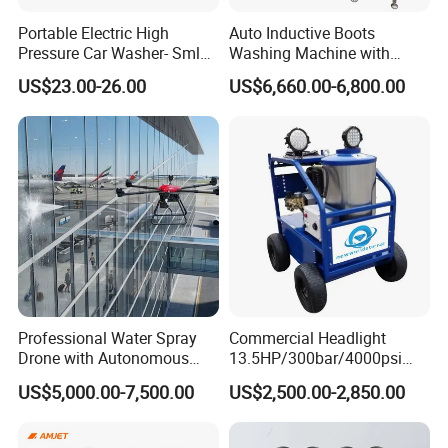
Portable Electric High
Auto Inductive Boots
Pressure Car Washer- Sml
Washing Machine with
1000g-S7-L1
Hand Washing and
US$23.00-26.00
US$6,660.00-6,800.00
Disinfection
Professional Water Spray
Commercial Headlight
Drone with Autonomous
13.5HP/300bar/4000psi
Flight for Exterior Surface
Gasoline Hot Water Jet
US$5,000.00-7,500.00
US$2,500.00-2,850.00
Washing
Drain Cleaner Washer