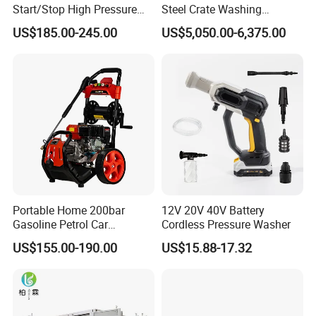
Start/Stop High Pressure
Steel Crate Washing
Electric Portable Car Washer
Machine for Slaughter
US$185.00-245.00
US$5,050.00-6,375.00
Cleaning Machine
House
Portable Home 200bar
12V 20V 40V Battery
Gasoline Petrol Car
Cordless Pressure Washer
Cleaning Super Water High
US$155.00-190.00
US$15.88-17.32
Pressure Washer