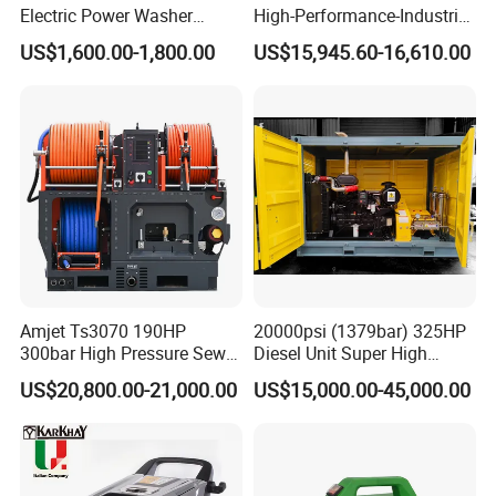
Electric Power Washer
High-Performance-Industrial
High volumetric efficiency
7250psi, /8700psi, 20FT
Vehicle Cleaner Built in
US$1,600.00-1,800.00
US$15,945.60-16,610.00
All pressure-bearing components are precision
High-Pressure Hose &
China
Compact Storage for Easy
machined from high-quality
Mobility
stainless steel
Pulsation dampener built into manifold
All 40K Fluid Ends include a gauge, adapter, and
two rupture disc
holders
Amjet Ts3070 190HP
20000psi (1379bar) 325HP
300bar High Pressure Sewer
Diesel Unit Super High
Specifications:
Jetting Machine
Pressure Pump Cleaner
US$20,800.00-21,000.00
US$15,000.00-45,000.00