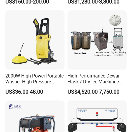
US$160.00-200.00
US$1,280.00-3,800.00
Pressure Washer
2000W High Power Portable
High Performance Dewar
Washer High Pressure
Flask / Dry Ice Machine /
Washer Car Washing
Dry Ice Blasting Machine
US$36.00-48.00
US$4,520.00-7,750.00