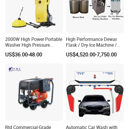
MEGAJET
Fluid Ends
Convertibility of the
design allows one
FLUID END
unit to do the work that
2000W High Power Portable
High Performance Dewar
another manufacturer would require multiple units
Washer High Pressure
Flask / Dry Ice Machine /
or several hours of
Washer Car Washing
Dry Ice Blasting Machine
US$36.00-48.00
US$4,520.00-7,750.00
downtime to perform
Other Features
Water-lubricated, single-piece high-lubricity packing
ring
Solid carbide plungers and plunger bushings
Specially designed discharge and top port
connections that are superior
to industry standard connections
Rtd Commercial-Grade
Automatic Car Wash with