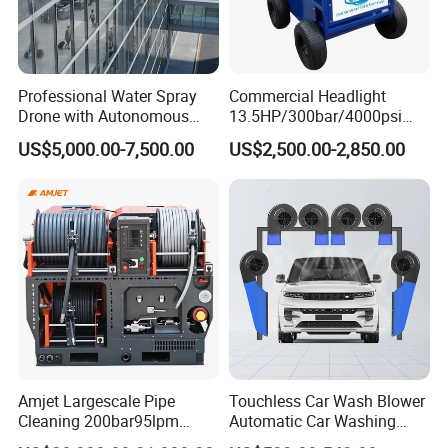
Professional Water Spray
Commercial Headlight
Drone with Autonomous
13.5HP/300bar/4000psi
Flight for Exterior Surface
Gasoline Hot Water Jet
US$5,000.00-7,500.00
US$2,500.00-2,850.00
Washing
Drain Cleaner Washer
Amjet Largescale Pipe
Touchless Car Wash Blower
Cleaning 200bar95lpm
Automatic Car Washing
Sewer Jetting Machine
Machine Car Dryer Blower