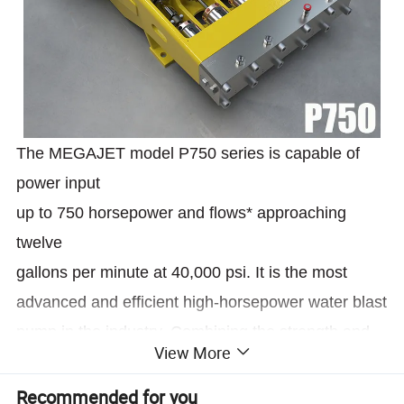
The MEGAJET model P750 series is capable of
power input
up to 750 horsepower and flows* approaching
twelve
gallons per minute at 40,000 psi. It is the most
advanced and efficient high-horsepower water blast
pump in the industry. Combining the strength and
View More
the durability of a proven power end workhorse with
the
Recommended for you