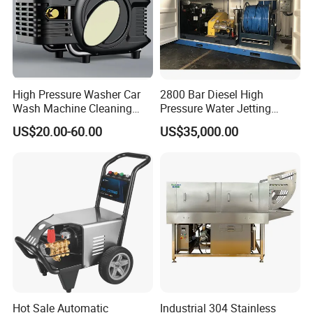
High Pressure Washer Car
2800 Bar Diesel High
Wash Machine Cleaning
Pressure Water Jetting
Equipment Automatic Water
Pump
US$20.00-60.00
US$35,000.00
Jet Cleaner for Cleaning
Step
Hot Sale Automatic
Industrial 304 Stainless