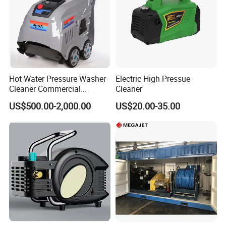
Hot Water Pressure Washer
Electric High Pressue
Cleaner Commercial
Cleaner
Industry Heavy Duty
US$500.00-2,000.00
US$20.00-35.00
Pressure Cleaner 150bar
Versatility
• Fast, in-the-field pressure range conversion with