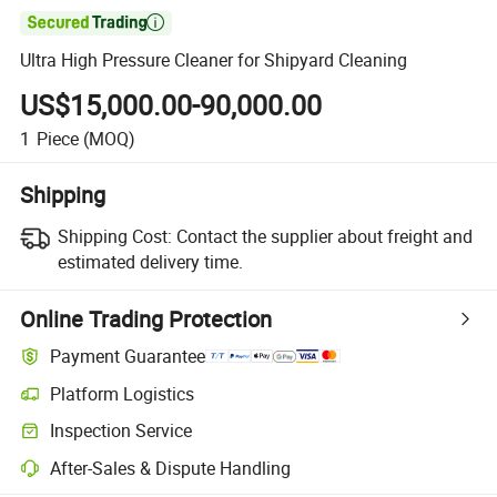

Ultra High Pressure Cleaner for Shipyard Cleaning
US$15,000.00-90,000.00
1
Piece
(MOQ)
Shipping
Shipping Cost:
Contact the supplier about freight and
estimated delivery time.
Online Trading Protection
Payment Guarantee
Platform Logistics
Inspection Service
After-Sales & Dispute Handling