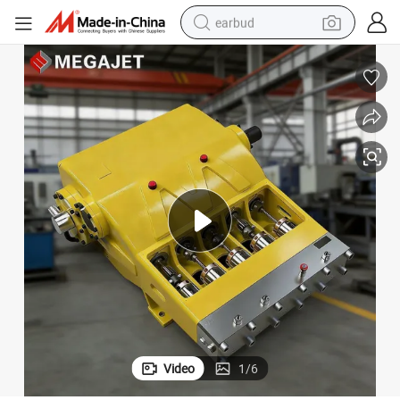
earbud
man watch
tshirt
human hair wig
powder
wheel loader
living room sofa
electric bike
Video
1
/
6