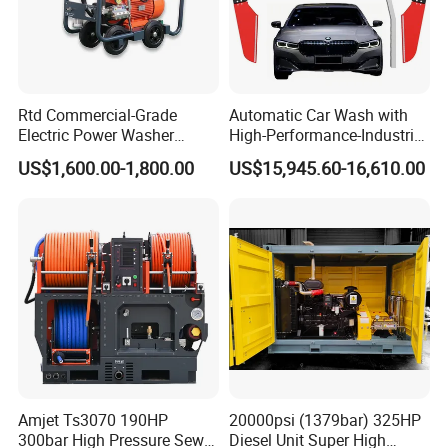
Rtd Commercial-Grade
Automatic Car Wash with
Electric Power Washer
High-Performance-Industrial
7250psi, /8700psi, 20FT
Vehicle Cleaner Built in
US$1,600.00-1,800.00
US$15,945.60-16,610.00
High-Pressure Hose &
China
Compact Storage for Easy
Mobility
Amjet Ts3070 190HP
20000psi (1379bar) 325HP
300bar High Pressure Sewer
Diesel Unit Super High