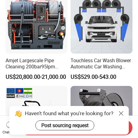
Amjet Largescale Pipe
Touchless Car Wash Blower
Cleaning 200bar95lpm
Automatic Car Washing
Sewer Jetting Machine
Machine Car Dryer Blower
US$20,800.00-21,000.00
US$529.00-543.00
Municipal Drainage Pipe
Cleaning.
Haven't found what you're looking for?
Post sourcing request
Send Inquiry
Chat Now