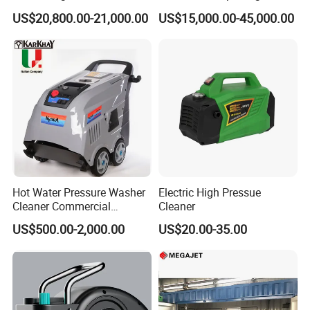
Jetting Machine
Pressure Pump Cleaner
US$20,800.00-21,000.00
US$15,000.00-45,000.00
Hot Water Pressure Washer
Electric High Pressue
Cleaner Commercial
Cleaner
Industry Heavy Duty
US$500.00-2,000.00
US$20.00-35.00
Pressure Cleaner 150bar