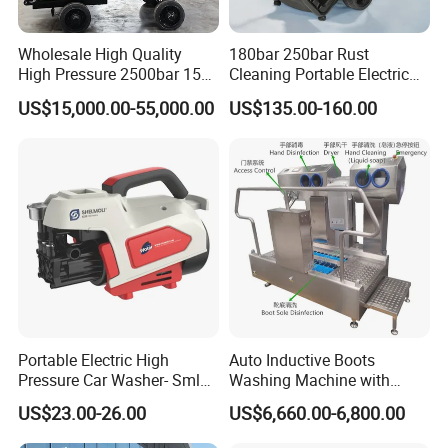
4. Which driving method is better for the cleaning
Wholesale High Quality
180bar 250bar Rust
machine? if it is a motor, please confirm the local volt; if
High Pressure 2500bar 15L
Cleaning Portable Electric
Water Pump for Marine
Gasoline Engine Drain Pipe
it is a diesel engine, please confirm the power.
US$15,000.00-55,000.00
US$135.00-160.00
Cleaning
Car Cleaning Cleaner High
Pressure Washer
5. What accessories and how many will be needed? such
as guns, nozzles, and hoses.
6. Do you need a trailer or container to load the
machine?
7. For safety, please confirm if you need PPE.
8. Which port shall we ship the machine to?
Portable Electric High
Auto Inductive Boots
Pressure Car Washer- Sml
Washing Machine with
What are different:
1000g-S7-L1
Hand Washing and
US$23.00-26.00
US$6,660.00-6,800.00
Disinfection
• Waterblast equipment up to 40,000 psi (2750 bar)