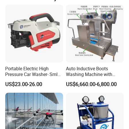
unparalleled simplicity, serviceability, and versatility
of the fluid end design, MEGAJET bare shaft
pumps are the best choice for those building their
own system or replacing a complicated, worn, or
unreliable pump.
The equipment can convert the
fluid end
to 2800
Portable Electric High
Auto Inductive Boots
bar 95L/min.
Pressure Car Washer- Sml
Washing Machine with
1000g-S7-L1
Hand Washing and
US$23.00-26.00
US$6,660.00-6,800.00
Disinfection