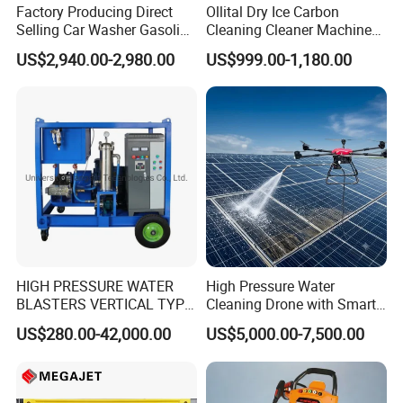
Factory Producing Direct
Ollital Dry Ice Carbon
Selling Car Washer Gasoline
Cleaning Cleaner Machine
Adjust Pressure Hot Water
Dry Ice Blasting Machine
US$2,940.00-2,980.00
US$999.00-1,180.00
High Pressure Washer
HIGH PRESSURE WATER
High Pressure Water
BLASTERS VERTICAL TYPE
Cleaning Drone with Smart
MODEL 1100BAR-
Navigation for Glass and
US$280.00-42,000.00
US$5,000.00-7,500.00
29007BAR
Facade Maintenance