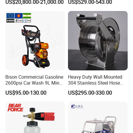
US$20,800.00-21,000.00
US$529.00-543.00
Municipal Drainage Pipe
Cleaning.
Bison Commercial Gasoline
Heavy Duty Wall Mounted
2600psi Car Wash 9L Min
304 Stainless Steel Hose
180bar High Pressure
Reel with Auto Rewind
US$95.00-130.00
US$295.00-330.00
Washer