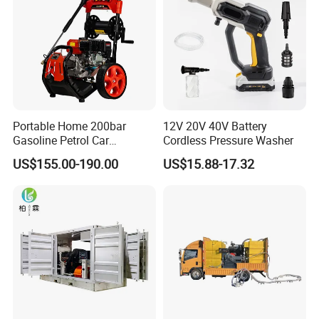
Count on Megajet for the products and value-
added services that make the difference!
Portable Home 200bar
12V 20V 40V Battery
Gasoline Petrol Car
Cordless Pressure Washer
• Waterblast equipment up to 40,000 psi (2750 bar)
Cleaning Super Water High
US$155.00-190.00
US$15.88-17.32
Pressure Washer
Trailer Options
• Hydraulic or electric brakes
• LED lighting
• ICC trailer lighting
• Ball or ring coupler
• Aluminum wheels