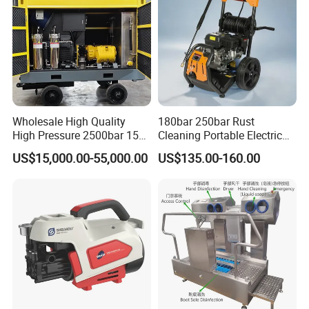
Wholesale High Quality
180bar 250bar Rust
High Pressure 2500bar 15L
Cleaning Portable Electric
Water Pump for Marine
Gasoline Engine Drain Pipe
US$15,000.00-55,000.00
US$135.00-160.00
Cleaning
Car Cleaning Cleaner High
Pressure Washer