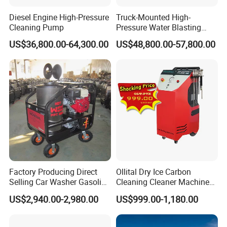
• High-visibility striping around the frame
Diesel Engine High-Pressure
Truck-Mounted High-
Cleaning Pump
Pressure Water Blasting
Machine
US$36,800.00-64,300.00
US$48,800.00-57,800.00
• Thousands of high-quality parts and accessories in
Factory Producing Direct
Ollital Dry Ice Carbon
stock and available for same-day shipping
Selling Car Washer Gasoline
Cleaning Cleaner Machine
Adjust Pressure Hot Water
Dry Ice Blasting Machine
• 24/7 Support Program
US$2,940.00-2,980.00
US$999.00-1,180.00
High Pressure Washer
• Comprehensive website with online parts ordering