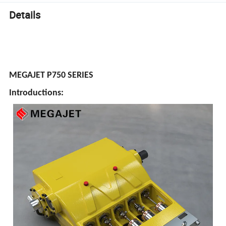
Details
MEGAJET P750 SERIES
Introductions: