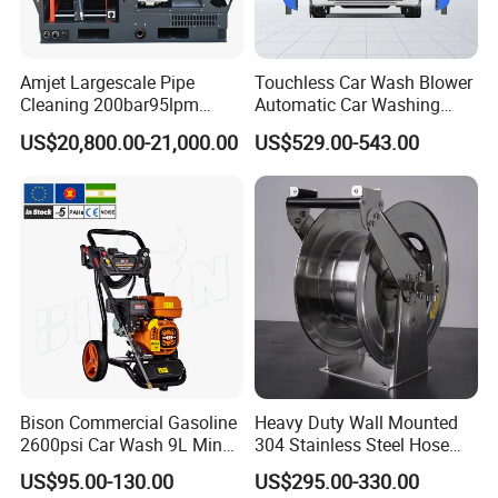
FAQ
Amjet Largescale Pipe
Touchless Car Wash Blower
Cleaning 200bar95lpm
Automatic Car Washing
Sewer Jetting Machine
Machine Car Dryer Blower
US$20,800.00-21,000.00
US$529.00-543.00
Municipal Drainage Pipe
Cleaning.
Q:
What's your advantage?
A:
Advanced production technology, full testing types of
equipment, lower price, shorter delivery time,
high-quality after-sale guarantee.
Q:
What is the delivery time?
A:
Usually 7-30 days.
Q:
Are you a factory or trading company?
Bison Commercial Gasoline
Heavy Duty Wall Mounted
2600psi Car Wash 9L Min
304 Stainless Steel Hose
A:
We are a leading water blasting and jetting manufacturer.
180bar High Pressure
Reel with Auto Rewind
Welcome to our factory anytime!
US$95.00-130.00
US$295.00-330.00
Washer