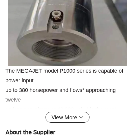
The MEGAJET model P1000 series is capable of
power input
up to 380 horsepower and flows* approaching
twelve
gallons per minute at 40,000 psi. It is the most
View More
advanced and efficient high-horsepower water blast
pump in the industry. Combining the strength and
About the Supplier