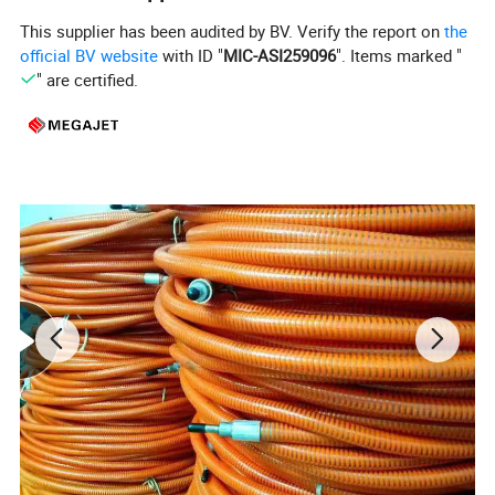
the durability of a proven power end workhorse with
This supplier has been audited by BV. Verify the report on
the
the
official BV website
with ID "
MIC-ASI259096
". Items marked "
" are certified.
unparalleled simplicity, serviceability, and versatility
of the fluid end design, MEGAJET bare shaft
pumps are the best choice for those building their
own system or replacing a complicated, worn, or
unreliable pump.
The equipment can convert the
fluid end
to 1500
bar 220L/min.
Product Parameters