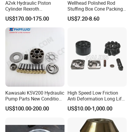
A2vk Hydraulic Piston
Wellhead Polished Rod
Chongqing jiemeng environmental technology Co., Ltd.
Cylinder Rexroth
Stuffing Box Cone Packing
is a leading supplier of innovative waterblasting
Replacement Spare Part for
Rubber Seal 40 K Psi
US$170.00-175.00
US$7.20-8.60
PU Metering Pump
Stuffing Box Packing Seal
solutions for a wide range of applications including -
Maintenance Kit
industrial cleaning, surface preparation,
Hydro-
demolition and abrasive waterjet cutting.
The company Manufactures and distributes quality
industrial high-pressure waterblasting units, pumps,
parts and accessories, that can meet your multifarious
Kawasaki K5V200 Hydraulic
High Speed Low Friction
demands. The products are all built to last and easy to
Pump Parts New Condition
Anti Deformation Long Life
maintain.
K5V140 K3V63 K3V112
Hydraulic Pump Spare Parts
US$100.00-200.00
US$10.00-1,000.00
K3V140 K3V180
We can provide a wide range of application appropriate