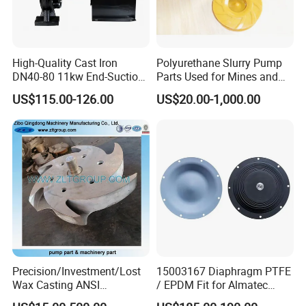
All 40K Fluid Ends include a gauge, adapter, and
two rupture disc
holders
High-Quality Cast Iron
Polyurethane Slurry Pump
DN40-80 11kw End-Suction
Parts Used for Mines and
Centrifugal Pump Casting
Industry Solids Pumping
Versatility
US$115.00-126.00
US$20.00-1,000.00
• Fast, in-the-field pressure range conversion with
simple
MEGAJET
bolt-on
Fluid Ends
• Convertibility of the Fluid design allows one unit to do
the work that another manufacturer would
require multiple units or several hours of downtime to
perform
Precision/Investment/Lost
15003167 Diaphragm PTFE
Wax Casting ANSI
/ EPDM Fit for Almatec
Count on Megajet for the products and value-
Centrifugal Pump Impeller
Pump E15