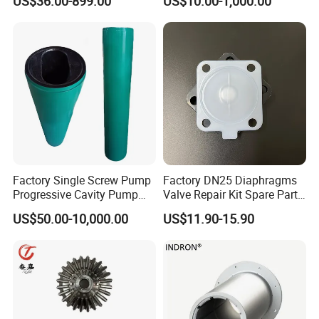
US$36.00-899.00
US$10.00-1,000.00
Crude Fuel Diesel Gas Oil
Motor Parts
Chemical Industry Process
Repair Spare Casing
Impeller Pump Parts
Factory Single Screw Pump
Factory DN25 Diaphragms
Progressive Cavity Pump
Valve Repair Kit Spare Parts
Rotors Stator Spare Parts as
Rubber PTFE/EPDM
US$50.00-10,000.00
US$11.90-15.90
Netzsch/Seepex/Mono
Diaphragm