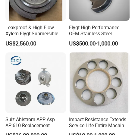
Q:
What are your main products?
A:
Pressure Water Jetting Equipment and accessories are our
main products.
Leakproof & High Flow
Flygt High Performance
Xylem Flygt Submersible
OEM Stainless Steel
Pump Impeller Replacement
Centrifugal Pump Impeller
Q:
How to place the order
US$2,560.00
US$500.00-1,000.00
Parts
A:
You can inquire and email us.
Sulz Ahlstrom APP Asp
Impact Resistance Extends
API610 Replacement
Service Life Entire Machine
Centrifugal Petrochemical
Rexroth A4fo500 Hydraulic