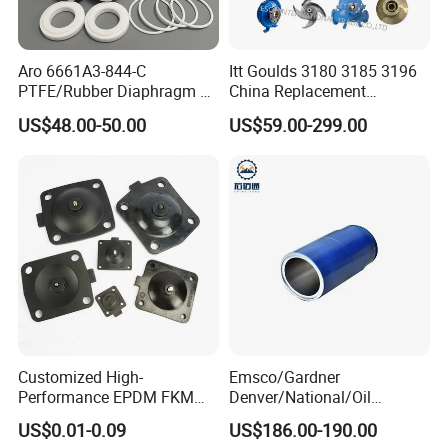
Simplicity
Fewer parts than other 40,000 psi fluid ends
Valve one-piece cartridges include suction &
Aro 6661A3-844-C
Itt Goulds 3180 3185 3196
PTFE/Rubber Diaphragm Fit
China Replacement
discharge valves,
for Ingersoll Rand
Centrifugal Pulp Paper
US$48.00-50.00
US$59.00-299.00
seats, springs, and seals
Diaphragm Pump Repair Kit
Slurry Oil Pump Parts Cover
Casing Sleeves Housing
Swing-down manifold for easy access to
Shaft Impeller Pump
components
Versatility
Fast in-the-field pressure range conversion with
simple bolt-on
MEGAJET
Fluid Ends
Convertibility of the
design allows one
FLUID END
Customized High-
Emsco/Gardner
unit to do the work that
Performance EPDM FKM
Denver/National/Oil
PTFE Silicone Rubber
Well/Continental/
another manufacturer would require multiple units
US$0.01-0.09
US$186.00-190.00
Diaphragm for
Ideco/3nb Series Drilling Rig