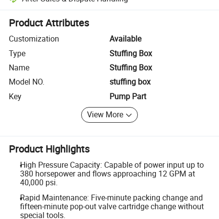
Platform-assisted dispute resolution, including refunds or returns whe
Product Attributes
Customization
Available
Type
Stuffing Box
Name
Stuffing Box
Model NO.
stuffing box
Key
Pump Part
View More
Product Highlights
High Pressure Capacity: Capable of power input up to
380 horsepower and flows approaching 12 GPM at
40,000 psi.
Rapid Maintenance: Five-minute packing change and
fifteen-minute pop-out valve cartridge change without
special tools.