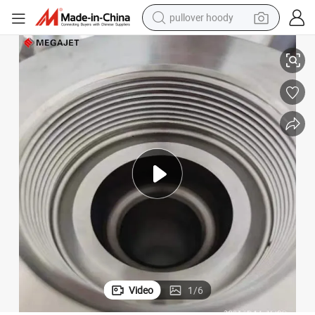
pullover hoody
x for Cable
High Performance 40000psi Slurry Pump Packing Seal Marine Stuffing Bo
earbud
tshirt
running shoe
reagent
container house
tote bag
weight loss capsule
Video
1
/
6