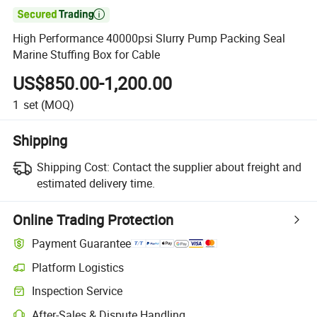

High Performance 40000psi Slurry Pump Packing Seal
Marine Stuffing Box for Cable
US$850.00-1,200.00
1
set
(MOQ)
Shipping
Shipping Cost:
Contact the supplier about freight and
estimated delivery time.
Online Trading Protection
Payment Guarantee
Platform Logistics
Clearer shipment tracking with platform-supported logistics.
Inspection Service
Optional pre-shipment inspection for quality and quantity checks.
After-Sales & Dispute Handling