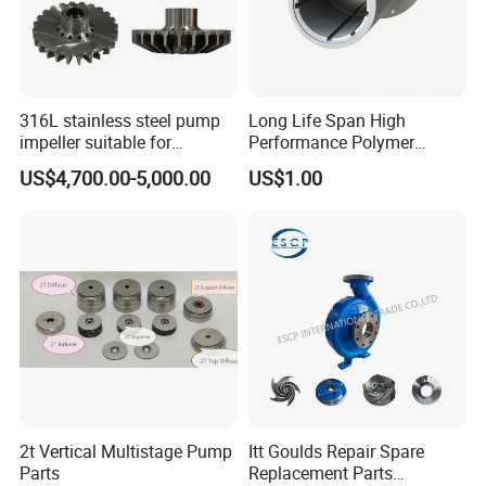
316L stainless steel pump
Long Life Span High
impeller suitable for
Performance Polymer
Sundyne LMV/LMC/CYT
Replacement of Thordon
US$4,700.00-5,000.00
US$1.00
series high-speed pumps,
Marine Bearing
used in high-pressure
process fluid transportation
2t Vertical Multistage Pump
Itt Goulds Repair Spare
Parts
Replacement Parts