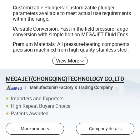
Customizable Plungers: Customizable plunger
parameters available to meet actual use requirements
within the range.
Versatile Conversion: Fast in-the-field pressure range
conversion with simple bolt-on MEGAJET Fluid Ends.
Premium Materials: All pressure-bearing components
precision machined from high-quality stainless steel.
View More
MEGAJET(CHONGQING)TECHNOLOGY CO.,LTD
Manufacturer/Factory & Trading Company
Importers and Exporters
High Repeat Buyers Choice
Patents Awarded
More products
Company details