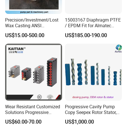
Precision/Investment/Lost
15003167 Diaphragm PTFE
Wax Casting ANSI
/ EPDM Fit for Almatec
Centrifugal Pump Impeller
Pump E15
US$15.00-500.00
US$185.00-190.00
for Oil Paper Chemical
Industry
Wear Resistant Customized
Progressive Cavity Pump
Solutions Progressive
Copy Seepex Rotor Stator,
Dispensers Used on Mining
High Quality Meet Original
US$60.00-70.00
US$1,000.00
Machinery Centralized
Technical Requirements