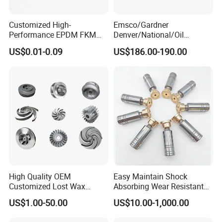
Customized High-
Emsco/Gardner
Performance EPDM FKM
Denver/National/Oil
PTFE Silicone Rubber
Well/Continental/
US$0.01-0.09
US$186.00-190.00
Diaphragm for
Ideco/3nb Series Drilling Rig
Valves/Pump
Mud Pump Liner
High Quality OEM
Easy Maintain Shock
Customized Lost Wax
Absorbing Wear Resistant
Investment Casting
Motor Replacement Piston
US$1.00-50.00
US$10.00-1,000.00
Stainless Steel Pump
Hydraulic Pump Spare Part
Impeller Precision Casting
&Hydraulic Parts