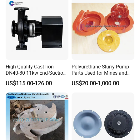
Pump Parts
High-Quality Cast Iron
Polyurethane Slurry Pump
DN40-80 11kw End-Suction
Parts Used for Mines and
Centrifugal Pump Casting
Industry Solids Pumping
US$115.00-126.00
US$20.00-1,000.00