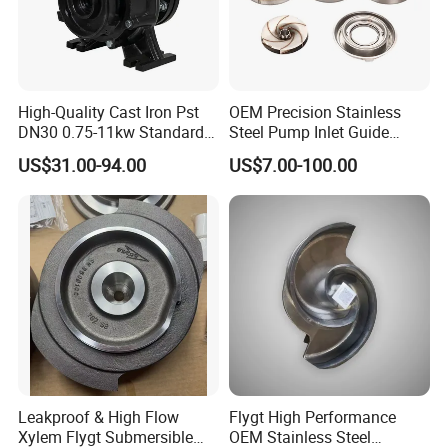
High-Quality Cast Iron Pst
OEM Precision Stainless
DN30 0.75-11kw Standard
Steel Pump Inlet Guide
End-Suction Centrifugal
Vanes Spare Parts Inlet
US$31.00-94.00
US$7.00-100.00
Pump Casing
Diffuser
• Thousands of high-quality parts and accessories in
stock and available for same-day shipping
• 24/7 Support Program
Leakproof & High Flow
Flygt High Performance
• Comprehensive website with online parts ordering
Xylem Flygt Submersible
OEM Stainless Steel