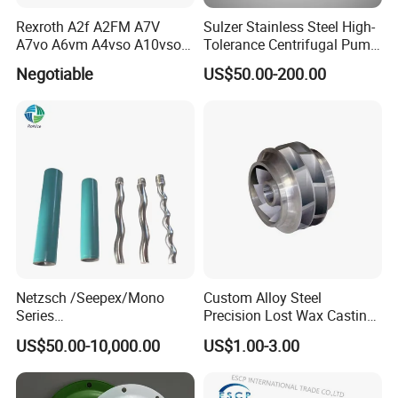
Rexroth A2f A2FM A7V
Sulzer Stainless Steel High-
customers across the globe.
A7vo A6vm A4vso A10vso
Tolerance Centrifugal Pump
Hydraulic Pump Spare
Shaft
Negotiable
US$50.00-200.00
Repair Parts
Chongqing Jiemeng is committed to providing customers
with Safe, sure, simple solutions in everything we do.
Welcome to join us, and you will get the best sulotions
of high-pressure waterblasting!
Netzsch /Seepex/Mono
Custom Alloy Steel
Series
Precision Lost Wax Casting
NBR/HNBR/FKM/EPDM/PT
Water Pump Impeller
US$50.00-10,000.00
US$1.00-3.00
FE Stator of Progressing
Cavity Pump/Single Screw
Pump