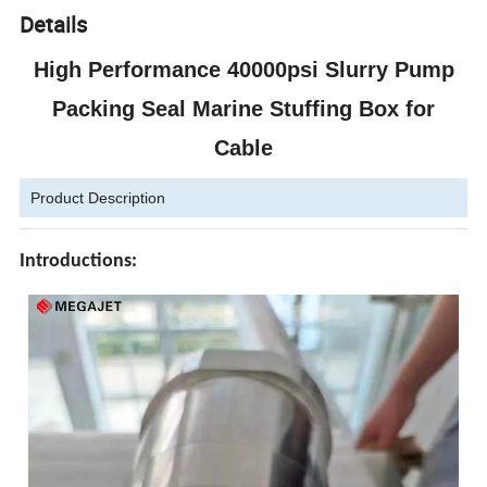
Details
High Performance 40000psi Slurry Pump
Packing Seal Marine Stuffing Box for
Cable
Product Description
Introductions: