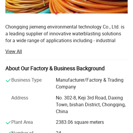
Chongqing jiemeng environmental technology Co., Ltd. is
a leading supplier of innovative waterblasting solutions
for a wide range of applications including - industrial
cleaning, surface preparation,
View All
Hydro-demolition and abrasive waterjet cutting.
About Our Factory & Business Background
The company Manufactures and distributes quality
industrial high-pressure waterblasting units, pumps, parts
Business Type
Manufacturer/Factory & Trading
and accessories, that can meet your multifarious
Company
COMMENT:
demands. The products are all built to last and easy to
1Bar = 0.1Mpa = 14.5Psi
maintain.
Address
No. 302-8, Keji 3rd Road, Daxing
Town, bishan District, Chongqing,
1L/Min= 0.06m³/H = 0.264Gpm
We can provide a wide range of application appropriate
China
1Kw = 1.36Hp
automation tools - for safe, hands-free cleaning and share
Plant Area
2383.06 square meters
application expertise with customers for the best total
* The flow value here refers to the " theoretical "
solution approach for maximum productivity.