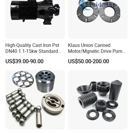
Company Profile
High-Quality Cast Iron Pst
Klaus Union Canned
DN40 1.1-15kw Standard
Motor/Mgnetic Drive Pump
End-Suction Centrifugal
Replacement /Alternative
US$39.00-90.00
US$50.00-200.00
Pump Casing
(OEM) Spare Parts Bearing
Sleeve