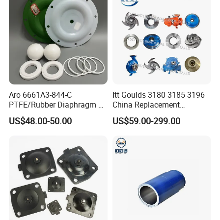
Aro 6661A3-844-C
Itt Goulds 3180 3185 3196
PTFE/Rubber Diaphragm Fit
China Replacement
for Ingersoll Rand
Centrifugal Pulp Paper
US$48.00-50.00
US$59.00-299.00
Diaphragm Pump Repair Kit
Slurry Oil Pump Parts Cover
Casing Sleeves Housing
Shaft Impeller Pump