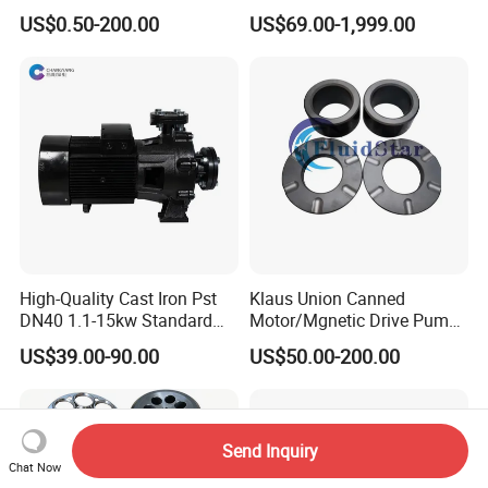
Stainless Steel Pulp Paper
US$0.50-200.00
US$69.00-1,999.00
Slurry API610 Industrial Oil
Gas Centrifugal Water
Centrifugal Pump Sleeves
Impeller Casing
High-Quality Cast Iron Pst
Klaus Union Canned
DN40 1.1-15kw Standard
Motor/Mgnetic Drive Pump
End-Suction Centrifugal
Replacement /Alternative
US$39.00-90.00
US$50.00-200.00
Pump Casing
(OEM) Spare Parts Bearing
Sleeve
Send Inquiry
Chat Now