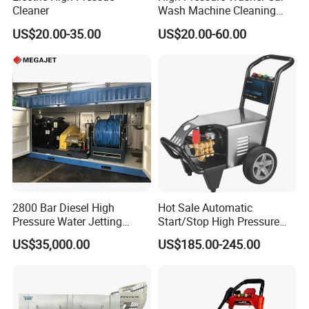
Cleaner
Wash Machine Cleaning
Equipment Automatic Water
US$20.00-35.00
US$20.00-60.00
Jet Cleaner for Cleaning
Step
2800 Bar Diesel High
Hot Sale Automatic
Pressure Water Jetting
Start/Stop High Pressure
Pump
Electric Portable Car Washer
US$35,000.00
US$185.00-245.00
Cleaning Machine