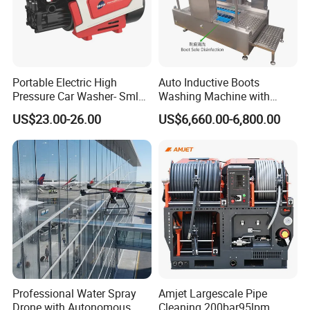
superior to
industry standard connections and use
a replaceable seal rather than
metal to metal
contact.
Portable Electric High
Auto Inductive Boots
Pressure Car Washer- Sml
Washing Machine with
increase the number of tools in operation by a
1000g-S7-L1
Hand Washing and
US$23.00-26.00
US$6,660.00-6,800.00
single waterblast unit.
Disinfection
COMMENT:
1Bar = 0.1Mpa = 14.5Psi
1L/Min= 0.06m³/H = 0.264Gpm
1Kw = 1.36Hp
* The flow value here refers to the " theoretical "
flow rate.
Professional Water Spray
Amjet Largescale Pipe
We do not consider the reduced efficiency due to
Drone with Autonomous
Cleaning 200bar95lpm