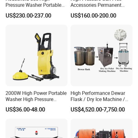
Pressure Washer Portable
Accessories Permanent
Car Washer Jet Cleaner for
Magnet Electric Motor High
US$230.00-237.00
US$160.00-200.00
AC
Pressure Washer
2000W High Power Portable
High Performance Dewar
Washer High Pressure
Flask / Dry Ice Machine /
Washer Car Washing
Dry Ice Blasting Machine
US$36.00-48.00
US$4,520.00-7,750.00