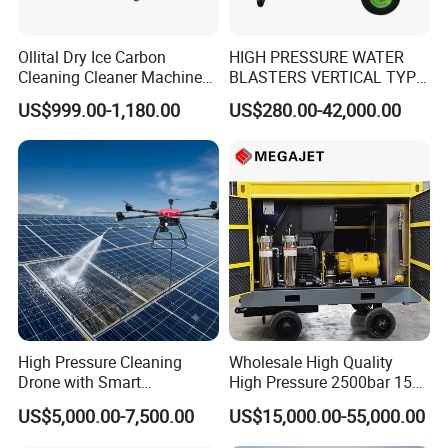
Ollital Dry Ice Carbon
HIGH PRESSURE WATER
Cleaning Cleaner Machine
BLASTERS VERTICAL TYPE
Dry Ice Blasting Machine
MODEL 1100BAR-
US$999.00-1,180.00
US$280.00-42,000.00
29007BAR
Versatility
High Pressure Cleaning
Wholesale High Quality
• Fast, in-the-field pressure range conversion with
Drone with Smart
High Pressure 2500bar 15L
simple
Navigation for Glass and
Water Pump for Marine
US$5,000.00-7,500.00
US$15,000.00-55,000.00
Facade Maintenance
Cleaning
MEGAJET
bolt-on
Fluid Ends