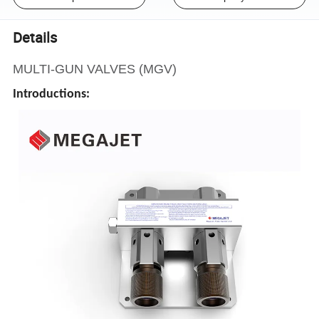
Details
MULTI-GUN VALVES (MGV)
Introductions: