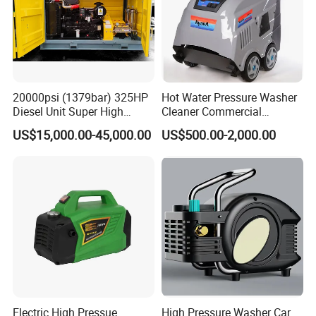
20000psi (1379bar) 325HP
Hot Water Pressure Washer
Diesel Unit Super High
Cleaner Commercial
Pressure Pump Cleaner
Industry Heavy Duty
US$15,000.00-45,000.00
US$500.00-2,000.00
Pressure Cleaner 150bar
Electric High Pressue
High Pressure Washer Car