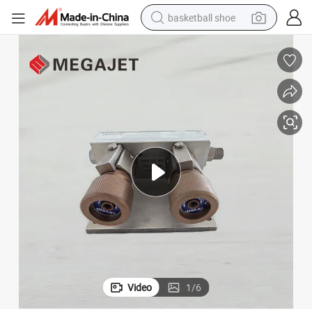
basketball shoe
bluetooth earphone
smart phone
electric scooter
living room sofa
running shoe
electric car
earbud
Video
1
/
6