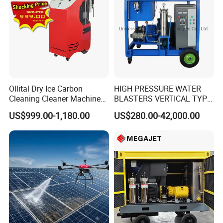
Ollital Dry Ice Carbon
HIGH PRESSURE WATER
Cleaning Cleaner Machine
BLASTERS VERTICAL TYPE
Dry Ice Blasting Machine
MODEL 1100BAR-
US$999.00-1,180.00
US$280.00-42,000.00
29007BAR