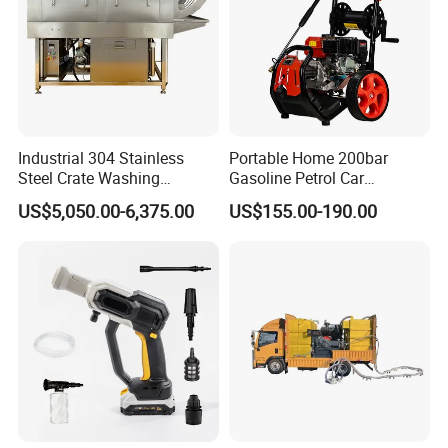
Industrial 304 Stainless
Portable Home 200bar
Steel Crate Washing
Gasoline Petrol Car
Machine for Slaughter
Cleaning Super Water High
US$5,050.00-6,375.00
US$155.00-190.00
House
Pressure Washer