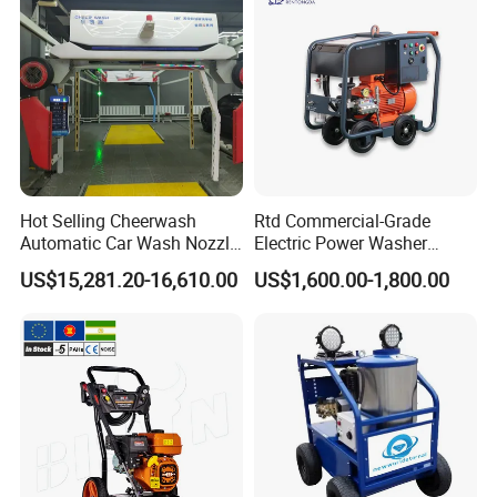
Hot Selling Cheerwash
Rtd Commercial-Grade
Automatic Car Wash Nozzle
Electric Power Washer
Factory Direct One-Piece
7250psi, /8700psi, 20FT
US$15,281.20-16,610.00
US$1,600.00-1,800.00
Drop Shipping Touch-Less
High-Pressure Hose &
Machine
Compact Storage for Easy
Mobility