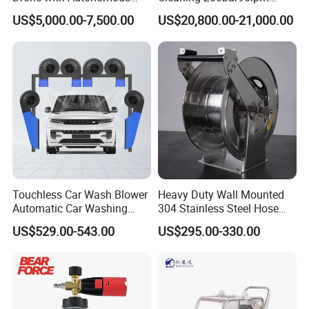
Flight for Exterior Surface
Sewer Jetting Machine
water compressibility and
US$5,000.00-7,500.00
US$20,800.00-21,000.00
Municipal Drainage Pipe
expansion of pressure components.
Cleaning.
* We only show the conventional plunger matching
data of the high-pressure pump,
and you can also customize the required plunger
parameters to meet your actual use
requirements within the range.
Touchless Car Wash Blower
Heavy Duty Wall Mounted
Automatic Car Washing
304 Stainless Steel Hose
Machine Car Dryer Blower
Reel with Auto Rewind
US$529.00-543.00
US$295.00-330.00