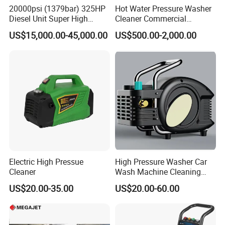
FLUID END FEATURES:
20000psi (1379bar) 325HP
Hot Water Pressure Washer
Diesel Unit Super High
Cleaner Commercial
Pressure Pump Cleaner
Industry Heavy Duty
The MEGAJET40,000 psi Fluid End is standard on
US$15,000.00-45,000.00
US$500.00-2,000.00
Pressure Cleaner 150bar
every MEGAJET
40,000 psi unit or bare shaft pump. It is also
available as a conversion
package for popular pump models or as an addition
to an existing
MEGAJET P380 pump. Please refer to the catalog
pages that follow
Electric High Pressue
High Pressure Washer Car
for details on available models.
Cleaner
Wash Machine Cleaning
The
Advantage
FLUID END
Equipment Automatic Water
US$20.00-35.00
US$20.00-60.00
Jet Cleaner for Cleaning
Serviceability
Step
Reduced downtime and maintenance