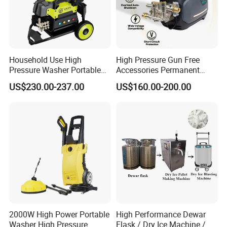
main products.
Q:
How to place the order
A:
You can inquire and email us.
Household Use High
High Pressure Gun Free
Pressure Washer Portable
Accessories Permanent
Car Washer Jet Cleaner for
Magnet Electric Motor High
US$230.00-237.00
US$160.00-200.00
AC
Pressure Washer
2000W High Power Portable
High Performance Dewar
Washer High Pressure
Flask / Dry Ice Machine /