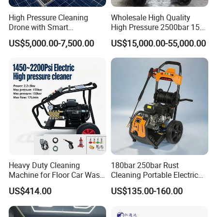
High Pressure Cleaning
Wholesale High Quality
Drone with Smart
High Pressure 2500bar 15L
Navigation for Glass and
Water Pump for Marine
US$5,000.00-7,500.00
US$15,000.00-55,000.00
Facade Maintenance
Cleaning
Heavy Duty Cleaning
180bar 250bar Rust
Machine for Floor Car Wash
Cleaning Portable Electric
Electric High Pressure
Gasoline Engine Drain Pipe
US$414.00
US$135.00-160.00
Washer
Car Cleaning Cleaner High
Pressure Washer