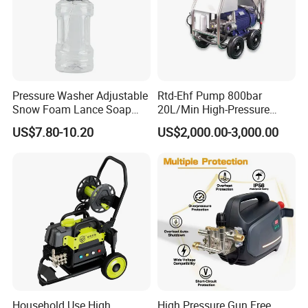
Pressure Washer Adjustable
Rtd-Ehf Pump 800bar
Snow Foam Lance Soap
20L/Min High-Pressure
Foamer Foam Cannon with
Cleaning Machine for
US$7.80-10.20
US$2,000.00-3,000.00
1/4 Quick Plug and Click
Industry Cleaning
Disassembly Design
Household Use High
High Pressure Gun Free