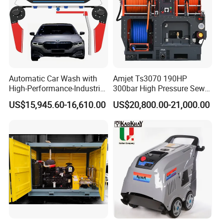
Automatic Car Wash with
Amjet Ts3070 190HP
High-Performance-Industrial
300bar High Pressure Sewer
Vehicle Cleaner Built in
Jetting Machine
US$15,945.60-16,610.00
US$20,800.00-21,000.00
China