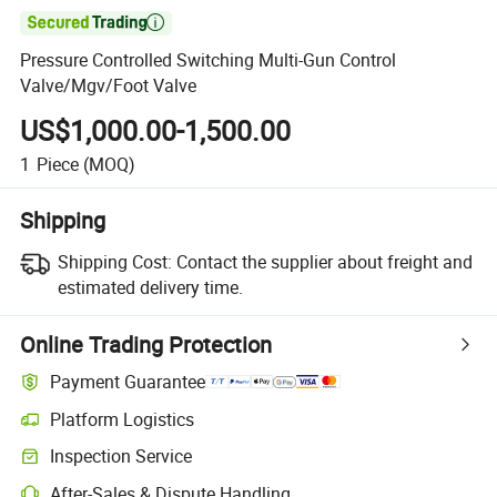

Pressure Controlled Switching Multi-Gun Control
Valve/Mgv/Foot Valve
US$1,000.00-1,500.00
1
Piece
(MOQ)
Shipping
Shipping Cost:
Contact the supplier about freight and
estimated delivery time.
Online Trading Protection
Payment Guarantee
Platform Logistics
Inspection Service
After-Sales & Dispute Handling