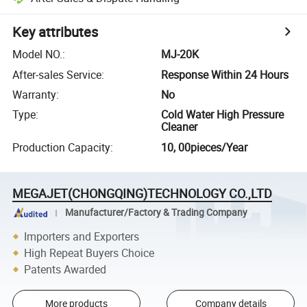
Key attributes
Model NO.
:
MJ-20K
After-sales Service
:
Response Within 24 Hours
Warranty
:
No
Type
:
Cold Water High Pressure
Cleaner
Production Capacity
:
10, 00pieces/Year
MEGAJET(CHONGQING)TECHNOLOGY CO.,LTD
Manufacturer/Factory & Trading Company
Importers and Exporters
High Repeat Buyers Choice
Patents Awarded
More products
Company details