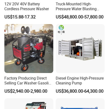
12V 20V 40V Battery
Truck-Mounted High-
Cordless Pressure Washer
Pressure Water Blasting
Machine
US$15.88-17.32
US$48,800.00-57,800.00
Factory Producing Direct
Diesel Engine High-Pressure
Selling Car Washer Gasoline
Cleaning Pump
Adjust Pressure Hot Water
US$2,940.00-2,980.00
US$36,800.00-64,300.00
High Pressure Washer