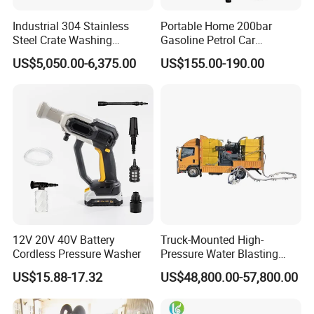
simple bolt-on
Industrial 304 Stainless
Portable Home 200bar
Steel Crate Washing
Gasoline Petrol Car
MEGAJET
Fluid Ends
Machine for Slaughter
Cleaning Super Water High
US$5,050.00-6,375.00
US$155.00-190.00
Convertibility of the
design allows one
House
Pressure Washer
FLUID END
unit to do the work that
another manufacturer would require multiple units
or several hours of
downtime to perform
Other Features
Water-lubricated, single-piece high-lubricity packing
ring
12V 20V 40V Battery
Truck-Mounted High-
Solid carbide plungers and plunger bushings
Cordless Pressure Washer
Pressure Water Blasting
Machine
US$15.88-17.32
US$48,800.00-57,800.00
Specially designed discharge and top port
connections that are superior