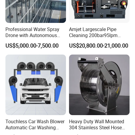
• 24/7 Support Program
• Comprehensive website with online parts ordering
• High-caliber domestic and international sales teams
Professional Water Spray
Amjet Largescale Pipe
Drone with Autonomous
Cleaning 200bar95lpm
offer unmatched expertise in products and applications
Flight for Exterior Surface
Sewer Jetting Machine
US$5,000.00-7,500.00
US$20,800.00-21,000.00
to provide the best solution for any job
Municipal Drainage Pipe
Cleaning.
• Start-up training on all new equipment
• Fully staffed engineering and R&D departments
• Innovative Fluid End - up to 40,000 psi (2750 bar) with
upgrades available for most popular pumps.
FAQ
Touchless Car Wash Blower
Heavy Duty Wall Mounted
Automatic Car Washing
304 Stainless Steel Hose
Machine Car Dryer Blower
Reel with Auto Rewind