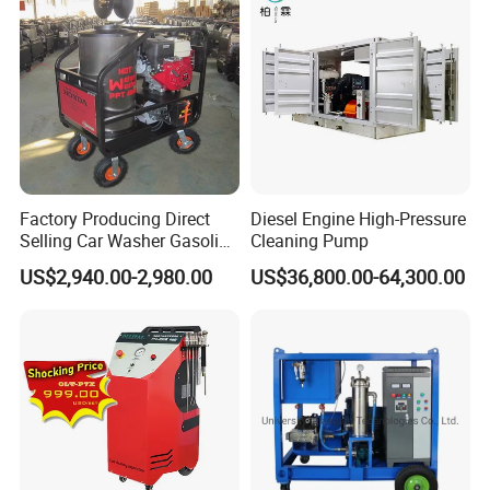
to industry standard connections
High volumetric efficiency
All pressure-bearing components are precision
machined from high-quality
stainless steel
Pulsation dampener built into manifold
Factory Producing Direct
Diesel Engine High-Pressure
All 40K Fluid Ends include a gauge, adapter, and
Selling Car Washer Gasoline
Cleaning Pump
Adjust Pressure Hot Water
two rupture disc
US$2,940.00-2,980.00
US$36,800.00-64,300.00
High Pressure Washer
holders
Specifications: