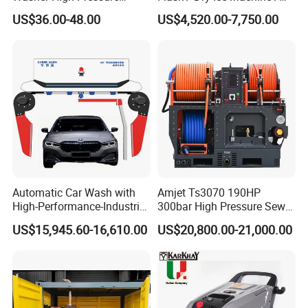
Washer Car Washing
Dry Ice Blasting Machine
US$36.00-48.00
US$4,520.00-7,750.00
Automatic Car Wash with
Amjet Ts3070 190HP
High-Performance-Industrial
300bar High Pressure Sewer
Vehicle Cleaner Built in
Jetting Machine
US$15,945.60-16,610.00
US$20,800.00-21,000.00
China