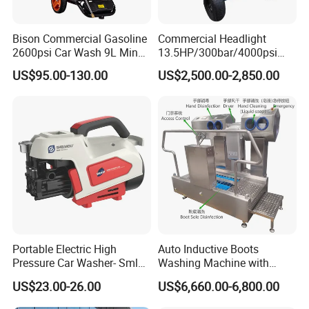
Bison Commercial Gasoline
Commercial Headlight
2600psi Car Wash 9L Min
13.5HP/300bar/4000psi
180bar High Pressure
Gasoline Hot Water Jet
US$95.00-130.00
US$2,500.00-2,850.00
Washer
Drain Cleaner Washer
Portable Electric High
Auto Inductive Boots
Pressure Car Washer- Sml
Washing Machine with
1000g-S7-L1
Hand Washing and
US$23.00-26.00
US$6,660.00-6,800.00
Disinfection