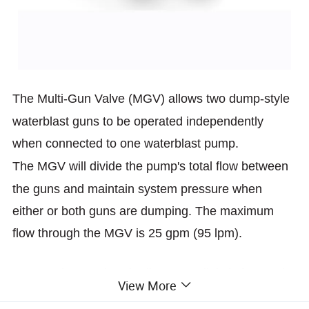
The Multi-Gun Valve (MGV) allows two dump-style
waterblast guns to
be operated independently
when connected to one waterblast pump.
The MGV will divide the pump's total flow between
the guns and
maintain system pressure when
either or both guns are dumping. The
maximum
flow through the MGV is 25 gpm (95 lpm).
Setup using two hand adjustment dials is fast and
View More
simple.