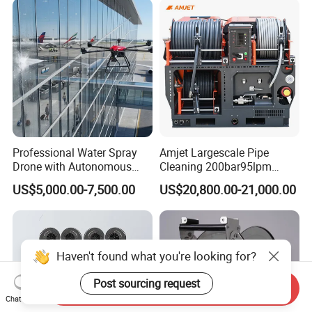
Professional Water Spray
Amjet Largescale Pipe
Drone with Autonomous
Cleaning 200bar95lpm
Flight for Exterior Surface
Sewer Jetting Machine
US$5,000.00-7,500.00
US$20,800.00-21,000.00
Municipal Drainage Pipe
Cleaning.
Haven't found what you're looking for?
Post sourcing request
Send Inquiry
Chat Now