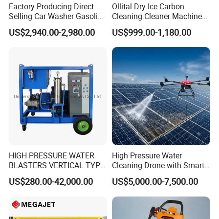
Factory Producing Direct
Ollital Dry Ice Carbon
Selling Car Washer Gasoline
Cleaning Cleaner Machine
Adjust Pressure Hot Water
Dry Ice Blasting Machine
US$2,940.00-2,980.00
US$999.00-1,180.00
High Pressure Washer
HIGH PRESSURE WATER
High Pressure Water
BLASTERS VERTICAL TYPE
Cleaning Drone with Smart
MODEL 1100BAR-
Navigation for Glass and
US$280.00-42,000.00
US$5,000.00-7,500.00
29007BAR
Facade Maintenance