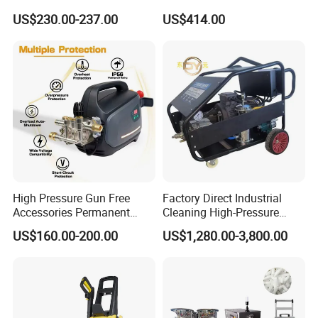
Car Washer Jet Cleaner for
Electric High Pressure
US$230.00-237.00
US$414.00
AC
Washer
High Pressure Gun Free
Factory Direct Industrial
Accessories Permanent
Cleaning High-Pressure
Magnet Electric Motor High
Cleaning Machine
US$160.00-200.00
US$1,280.00-3,800.00
Pressure Washer