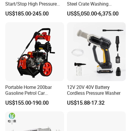
Start/Stop High Pressure
Steel Crate Washing
Electric Portable Car Washer
Machine for Slaughter
US$185.00-245.00
US$5,050.00-6,375.00
Cleaning Machine
House
Portable Home 200bar
12V 20V 40V Battery
Gasoline Petrol Car
Cordless Pressure Washer
Cleaning Super Water High
US$155.00-190.00
US$15.88-17.32
Pressure Washer