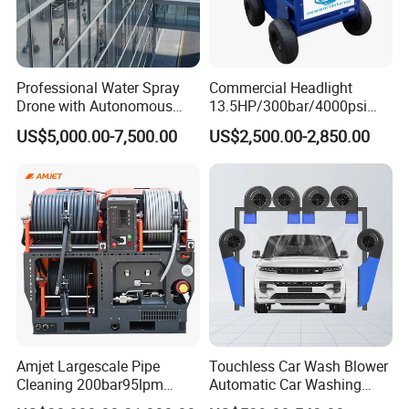
a replaceable seal rather than
metal to metal
contact.
Professional Water Spray
Commercial Headlight
Drone with Autonomous
13.5HP/300bar/4000psi
increase the number of tools in operation by a
Flight for Exterior Surface
Gasoline Hot Water Jet
US$5,000.00-7,500.00
US$2,500.00-2,850.00
single waterblast unit.
Washing
Drain Cleaner Washer
COMMENT:
1Bar = 0.1Mpa = 14.5Psi
1L/Min= 0.06m³/H = 0.264Gpm
1Kw = 1.36Hp
* The flow value here refers to the " theoretical "
flow rate.
Amjet Largescale Pipe
Touchless Car Wash Blower
We do not consider the reduced efficiency due to
Cleaning 200bar95lpm
Automatic Car Washing
Sewer Jetting Machine
Machine Car Dryer Blower
water compressibility and