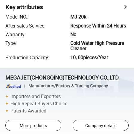
Key attributes
Model NO.
:
MJ-20k
After-sales Service
:
Response Within 24 Hours
Warranty
:
No
Type
:
Cold Water High Pressure
Cleaner
Production Capacity
:
10, 00pieces/Year
MEGAJET(CHONGQING)TECHNOLOGY CO.,LTD
Manufacturer/Factory & Trading Company
Importers and Exporters
High Repeat Buyers Choice
Patents Awarded
More products
Company details