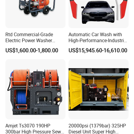
Rtd Commercial-Grade
Automatic Car Wash with
Electric Power Washer
High-Performance-Industrial
7250psi, /8700psi, 20FT
Vehicle Cleaner Built in
US$1,600.00-1,800.00
US$15,945.60-16,610.00
High-Pressure Hose &
China
Compact Storage for Easy
Mobility
Amjet Ts3070 190HP
20000psi (1379bar) 325HP
300bar High Pressure Sewer
Diesel Unit Super High