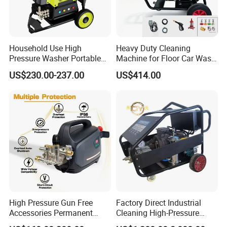
Q:
How to place the order
A:
You can inquire and email us.
Household Use High
Heavy Duty Cleaning
Pressure Washer Portable
Machine for Floor Car Wash
Car Washer Jet Cleaner for
Electric High Pressure
US$230.00-237.00
US$414.00
AC
Washer
High Pressure Gun Free
Factory Direct Industrial
Accessories Permanent
Cleaning High-Pressure
Magnet Electric Motor High
Cleaning Machine