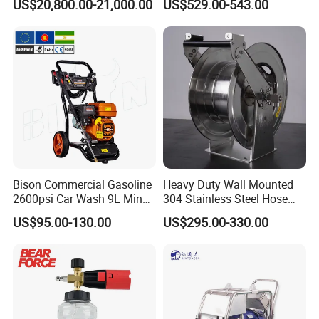
US$20,800.00-21,000.00
US$529.00-543.00
Municipal Drainage Pipe
expansion of pressure components.
Cleaning.
* We only show the conventional plunger matching
data of the high-pressure pump,
and you can also customize the required plunger
parameters to meet your actual use
requirements within the range.
Bison Commercial Gasoline
Heavy Duty Wall Mounted
2600psi Car Wash 9L Min
304 Stainless Steel Hose
180bar High Pressure
Reel with Auto Rewind
US$95.00-130.00
US$295.00-330.00
Washer