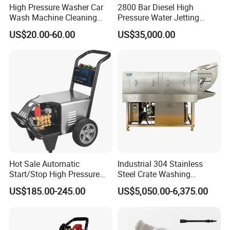
simple bolt-on
High Pressure Washer Car
2800 Bar Diesel High
Wash Machine Cleaning
Pressure Water Jetting
MEGAJET
Fluid Ends
Equipment Automatic Water
Pump
US$20.00-60.00
US$35,000.00
Convertibility of the
design allows one
Jet Cleaner for Cleaning
FLUID END
Step
unit to do the work that
another manufacturer would require multiple units
or several hours of
downtime to perform
Other Features
Water-lubricated, single-piece high-lubricity packing
ring
Hot Sale Automatic
Industrial 304 Stainless
Solid carbide plungers and plunger bushings
Start/Stop High Pressure
Steel Crate Washing
Electric Portable Car Washer
Machine for Slaughter
US$185.00-245.00
US$5,050.00-6,375.00
Specially designed discharge and top port
Cleaning Machine
House
connections that are superior
to industry standard connections