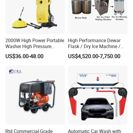
2000W High Power Portable
High Performance Dewar
Washer High Pressure
Flask / Dry Ice Machine /
Washer Car Washing
Dry Ice Blasting Machine
US$36.00-48.00
US$4,520.00-7,750.00
FLUID END FEATURES:
Rtd Commercial-Grade
Automatic Car Wash with