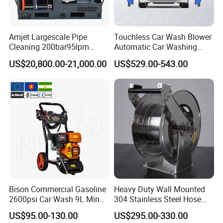
• Comprehensive website with online parts ordering
• High-caliber domestic and international sales teams
Amjet Largescale Pipe
Touchless Car Wash Blower
Cleaning 200bar95lpm
Automatic Car Washing
offer unmatched expertise in products and applications
Sewer Jetting Machine
Machine Car Dryer Blower
US$20,800.00-21,000.00
US$529.00-543.00
to provide the best solution for any job
Municipal Drainage Pipe
Cleaning.
• Start-up training on all new equipment
• Fully staffed engineering and R&D departments
• Innovative Fluid End - up to 40,000 psi (2750 bar) with
upgrades available for most popular pumps.
FAQ
Bison Commercial Gasoline
Heavy Duty Wall Mounted
2600psi Car Wash 9L Min
304 Stainless Steel Hose
180bar High Pressure
Reel with Auto Rewind
US$95.00-130.00
US$295.00-330.00
Washer