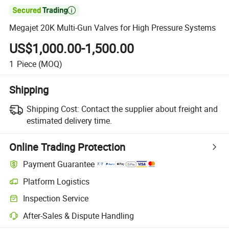

Megajet 20K Multi-Gun Valves for High Pressure Systems
US$1,000.00-1,500.00
1
Piece
(MOQ)
Shipping
Shipping Cost:
Contact the supplier about freight and
estimated delivery time.
Online Trading Protection
Payment Guarantee
Platform Logistics
Inspection Service
After-Sales & Dispute Handling