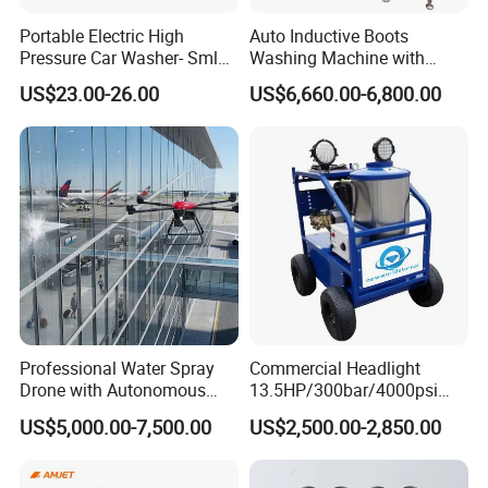
Portable Electric High
Auto Inductive Boots
Pressure Car Washer- Sml
Washing Machine with
1000g-S7-L1
Hand Washing and
US$23.00-26.00
US$6,660.00-6,800.00
Disinfection
Professional Water Spray
Commercial Headlight
Drone with Autonomous
13.5HP/300bar/4000psi
Flight for Exterior Surface
Gasoline Hot Water Jet
US$5,000.00-7,500.00
US$2,500.00-2,850.00
Washing
Drain Cleaner Washer