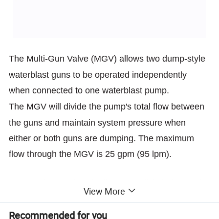
The Multi-Gun Valve (MGV) allows two dump-style
waterblast guns to
be operated independently
when connected to one waterblast pump.
The MGV will divide the pump's total flow between
the guns and
maintain system pressure when
either or both guns are dumping. The
maximum
flow through the MGV is 25 gpm (95 lpm).
Setup using two hand adjustment dials is fast and
View More
simple.
Recommended for you