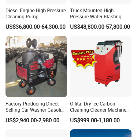
Diesel Engine High-Pressure
Truck-Mounted High-
Cleaning Pump
Pressure Water Blasting
Machine
US$36,800.00-64,300.00
US$48,800.00-57,800.00
Versatility
Factory Producing Direct
Ollital Dry Ice Carbon
• Fast, in-the-field pressure range conversion with
Selling Car Washer Gasoline
Cleaning Cleaner Machine
simple
Adjust Pressure Hot Water
Dry Ice Blasting Machine
US$2,940.00-2,980.00
US$999.00-1,180.00
High Pressure Washer
MEGAJET
bolt-on
Fluid Ends
• Convertibility of the Fluid design allows one unit to do