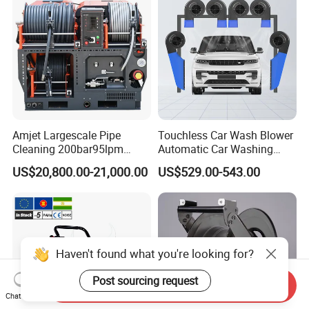
Amjet Largescale Pipe
Touchless Car Wash Blower
Cleaning 200bar95lpm
Automatic Car Washing
Sewer Jetting Machine
Machine Car Dryer Blower
US$20,800.00-21,000.00
US$529.00-543.00
Municipal Drainage Pipe
Cleaning.
Haven't found what you're looking for?
Post sourcing request
Send Inquiry
Chat Now