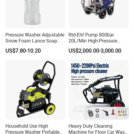
Pressure Washer Adjustable
Rtd-Ehf Pump 800bar
Snow Foam Lance Soap
20L/Min High-Pressure
Foamer Foam Cannon with
Cleaning Machine for
US$7.80-10.20
US$2,000.00-3,000.00
1/4 Quick Plug and Click
Industry Cleaning
Disassembly Design
Household Use High
Heavy Duty Cleaning
Pressure Washer Portable
Machine for Floor Car Wash