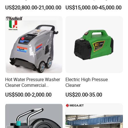
Jetting Machine
Pressure Pump Cleaner
US$20,800.00-21,000.00
US$15,000.00-45,000.00
Hot Water Pressure Washer
Electric High Pressue
Cleaner Commercial
Cleaner
Industry Heavy Duty
US$500.00-2,000.00
US$20.00-35.00
Pressure Cleaner 150bar