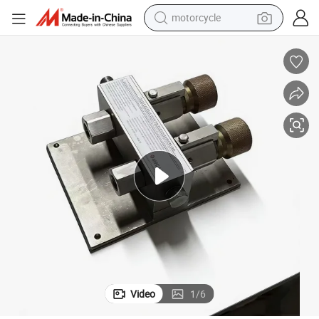
motorcycle
living room sofa
shoulder bag
pullover hoody
smart phone
bluetooth earphone
earbud
running shoe
Video
1
/
6