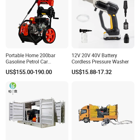
High volumetric efficiency
All pressure-bearing components are precision
machined from high-quality
stainless steel
Pulsation dampener built into manifold
Portable Home 200bar
12V 20V 40V Battery
All 40K Fluid Ends include a gauge, adapter, and
Gasoline Petrol Car
Cordless Pressure Washer
Cleaning Super Water High
two rupture disc
US$155.00-190.00
US$15.88-17.32
Pressure Washer
holders
Specifications: