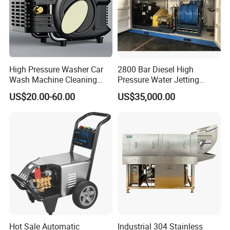
High Pressure Washer Car
2800 Bar Diesel High
Wash Machine Cleaning
Pressure Water Jetting
Equipment Automatic Water
Pump
US$20.00-60.00
US$35,000.00
Jet Cleaner for Cleaning
Step
Hot Sale Automatic
Industrial 304 Stainless