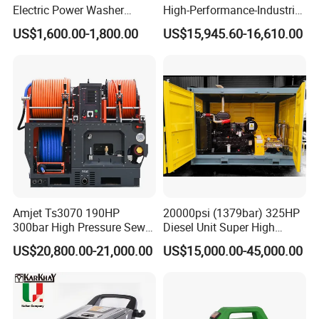
Electric Power Washer
High-Performance-Industrial
7250psi, /8700psi, 20FT
Vehicle Cleaner Built in
The MEGAJET40,000 psi Fluid End is standard on
US$1,600.00-1,800.00
US$15,945.60-16,610.00
High-Pressure Hose &
China
every MEGAJET
Compact Storage for Easy
Mobility
40,000 psi unit or bare shaft pump. It is also
available as a conversion
package for popular pump models or as an addition
to an existing
MEGAJET P380 pump. Please refer to the catalog
pages that follow
Amjet Ts3070 190HP
20000psi (1379bar) 325HP
for details on available models.
300bar High Pressure Sewer
Diesel Unit Super High
The
Advantage
FLUID END
Jetting Machine
Pressure Pump Cleaner
US$20,800.00-21,000.00
US$15,000.00-45,000.00
Serviceability
Reduced downtime and maintenance
Five-minute packing change