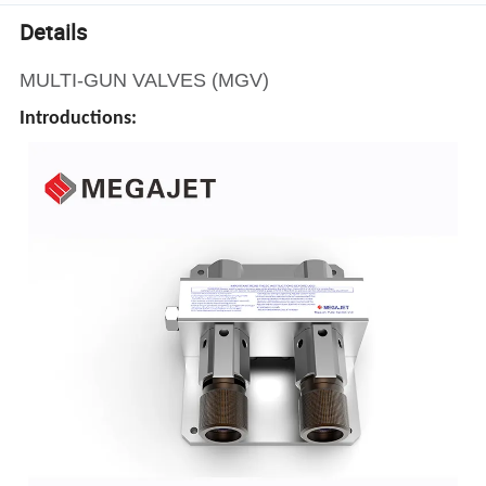
Details
MULTI-GUN VALVES (MGV)
Introductions: