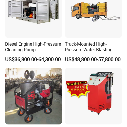
Diesel Engine High-Pressure
Truck-Mounted High-
Cleaning Pump
Pressure Water Blasting
Machine
US$36,800.00-64,300.00
US$48,800.00-57,800.00