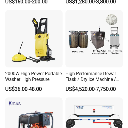
US$160.00-200.00
US$1,280.00-3,800.00
Pressure Washer
2000W High Power Portable
High Performance Dewar
Washer High Pressure
Flask / Dry Ice Machine /
Washer Car Washing
Dry Ice Blasting Machine
US$36.00-48.00
US$4,520.00-7,750.00