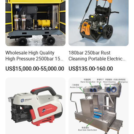
Wholesale High Quality
180bar 250bar Rust
High Pressure 2500bar 15L
Cleaning Portable Electric
Water Pump for Marine
Gasoline Engine Drain Pipe
US$15,000.00-55,000.00
US$135.00-160.00
Cleaning
Car Cleaning Cleaner High
Pressure Washer