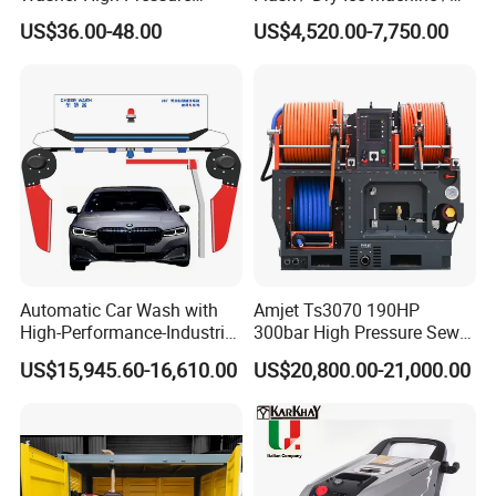
Washer Car Washing
Dry Ice Blasting Machine
US$36.00-48.00
US$4,520.00-7,750.00
Automatic Car Wash with
Amjet Ts3070 190HP
High-Performance-Industrial
300bar High Pressure Sewer
Vehicle Cleaner Built in
Jetting Machine
US$15,945.60-16,610.00
US$20,800.00-21,000.00
China