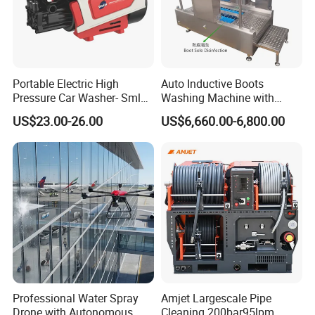
Portable Electric High
Auto Inductive Boots
Pressure Car Washer- Sml
Washing Machine with
1000g-S7-L1
Hand Washing and
US$23.00-26.00
US$6,660.00-6,800.00
Disinfection
Professional Water Spray
Amjet Largescale Pipe
Drone with Autonomous
Cleaning 200bar95lpm