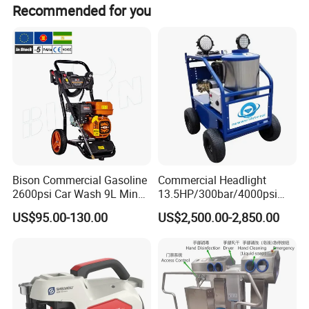
Recommended for you
Bison Commercial Gasoline
Commercial Headlight
2600psi Car Wash 9L Min
13.5HP/300bar/4000psi
180bar High Pressure
Gasoline Hot Water Jet
US$95.00-130.00
US$2,500.00-2,850.00
Washer
Drain Cleaner Washer