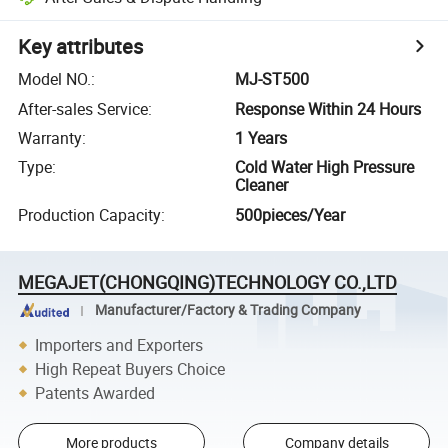
Key attributes
Model NO.
:
MJ-ST500
After-sales Service
:
Response Within 24 Hours
Warranty
:
1 Years
Type
:
Cold Water High Pressure
Cleaner
Production Capacity
:
500pieces/Year
MEGAJET(CHONGQING)TECHNOLOGY CO.,LTD
Manufacturer/Factory & Trading Company
Importers and Exporters
High Repeat Buyers Choice
Patents Awarded
More products
Company details