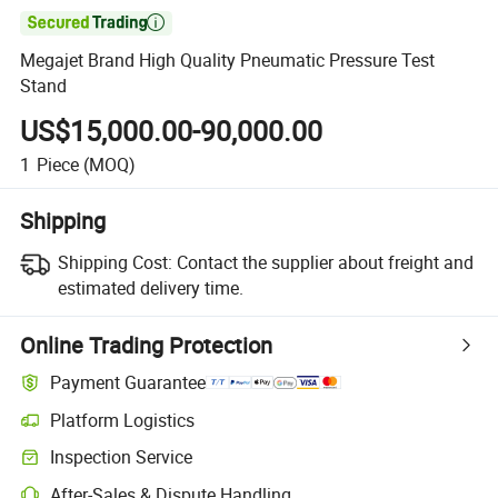

Megajet Brand High Quality Pneumatic Pressure Test
Stand
US$15,000.00-90,000.00
1
Piece
(MOQ)
Shipping
Shipping Cost:
Contact the supplier about freight and
estimated delivery time.
Online Trading Protection
Payment Guarantee
Platform Logistics
Inspection Service
After-Sales & Dispute Handling