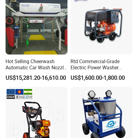
Hot Selling Cheerwash
Rtd Commercial-Grade
Automatic Car Wash Nozzle
Electric Power Washer
Factory Direct One-Piece
7250psi, /8700psi, 20FT
US$15,281.20-16,610.00
US$1,600.00-1,800.00
Drop Shipping Touch-Less
High-Pressure Hose &
Machine
Compact Storage for Easy
Mobility