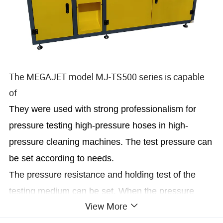
The MEGAJET model MJ-TS500 series is capable
of
They were used with strong professionalism for
pressure testing high-pressure hoses in high-
pressure cleaning machines. The test pressure can
be set according to needs.
The pressure resistance and holding test of the
testing medium can be set. When the pressure
View More
reaches the set value, the holding time can be set.