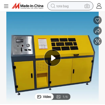
tote bag
electric scooter
weight loss capsule
wheel loader
pullover hoody
tshirt
basketball shoe
sport shoe
Video
1
/
6