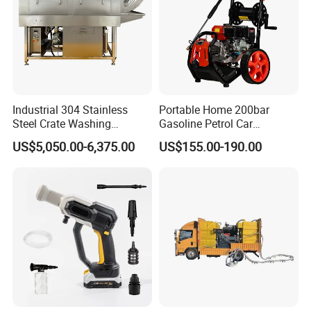
Industrial 304 Stainless
Portable Home 200bar
Steel Crate Washing
Gasoline Petrol Car
Machine for Slaughter
Cleaning Super Water High
US$5,050.00-6,375.00
US$155.00-190.00
House
Pressure Washer