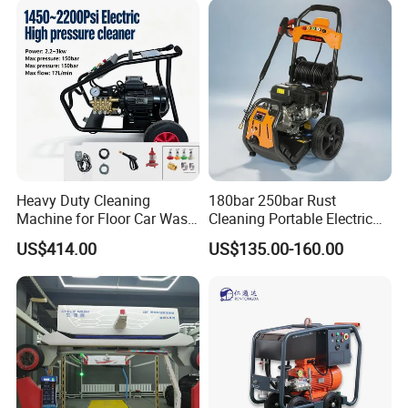
Heavy Duty Cleaning
180bar 250bar Rust
Machine for Floor Car Wash
Cleaning Portable Electric
Electric High Pressure
Gasoline Engine Drain Pipe
US$414.00
US$135.00-160.00
Washer
Car Cleaning Cleaner High
Pressure Washer