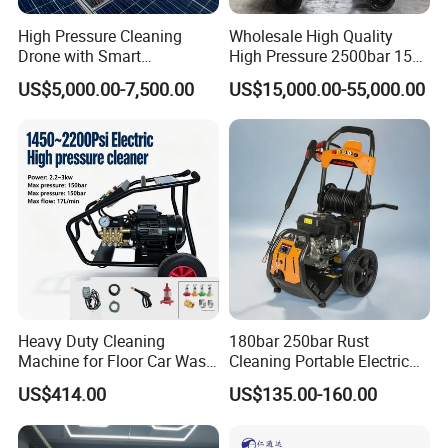
High Pressure Cleaning
Wholesale High Quality
Drone with Smart
High Pressure 2500bar 15L
Navigation for Glass and
Water Pump for Marine
US$5,000.00-7,500.00
US$15,000.00-55,000.00
Facade Maintenance
Cleaning
Heavy Duty Cleaning
180bar 250bar Rust
Machine for Floor Car Wash
Cleaning Portable Electric
Electric High Pressure
Gasoline Engine Drain Pipe
US$414.00
US$135.00-160.00
Washer
Car Cleaning Cleaner High
Pressure Washer