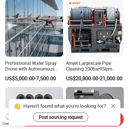
Professional Water Spray
Amjet Largescale Pipe
Drone with Autonomous
Cleaning 200bar95lpm
Flight for Exterior Surface
Sewer Jetting Machine
US$5,000.00-7,500.00
US$20,800.00-21,000.00
Municipal Drainage Pipe
Cleaning.
Haven't found what you're looking for?
Post sourcing request
Send Inquiry
Chat Now