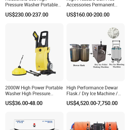
Pressure Washer Portable
Accessories Permanent
parameters to meet your actual use
Car Washer Jet Cleaner for
Magnet Electric Motor High
US$230.00-237.00
US$160.00-200.00
requirements within the range.
AC
Pressure Washer
FLUID END FEATURES:
The MEGAJET40,000 psi Fluid End is standard on
every MEGAJET
2000W High Power Portable
High Performance Dewar
40,000 psi unit or bare shaft pump. It is also
Washer High Pressure
Flask / Dry Ice Machine /
Washer Car Washing
Dry Ice Blasting Machine
available as a conversion
US$36.00-48.00
US$4,520.00-7,750.00
package for popular pump models or as an addition
to an existing
MEGAJET P380 pump. Please refer to the catalog