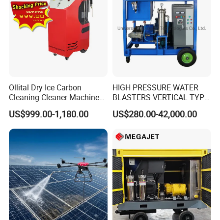
Ollital Dry Ice Carbon
HIGH PRESSURE WATER
Cleaning Cleaner Machine
BLASTERS VERTICAL TYPE
Dry Ice Blasting Machine
MODEL 1100BAR-
US$999.00-1,180.00
US$280.00-42,000.00
29007BAR