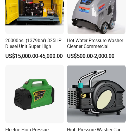
20000psi (1379bar) 325HP
Hot Water Pressure Washer
Diesel Unit Super High
Cleaner Commercial
Pressure Pump Cleaner
Industry Heavy Duty
US$15,000.00-45,000.00
US$500.00-2,000.00
Pressure Cleaner 150bar
Electric High Pressue
High Pressure Washer Car