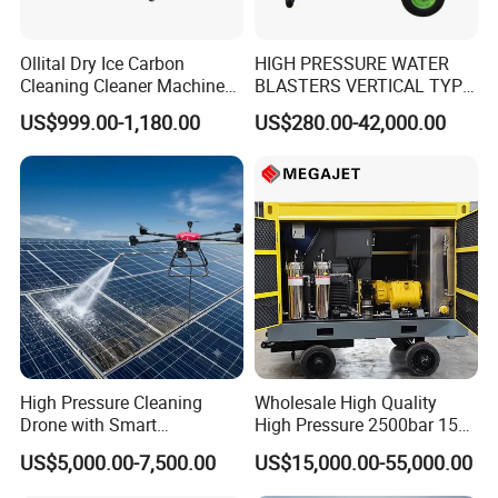
severely, or even cause the high-pressure pipeline
Ollital Dry Ice Carbon
HIGH PRESSURE WATER
to hold pressure, leak water at the buckle head, or
Cleaning Cleaner Machine
BLASTERS VERTICAL TYPE
even burst the high-pressure hose.
Dry Ice Blasting Machine
MODEL 1100BAR-
US$999.00-1,180.00
US$280.00-42,000.00
29007BAR
The size of the buckle can directly affect whether
the high-pressure pipe buckle is qualified or not.
Secondly, the strength, toughness, and hardness of
the buckle also have a significant impact on
whether the buckle is properly pressed. Therefore,
selecting the correct buckle is not only responsible
High Pressure Cleaning
Wholesale High Quality
for the equipment but also for the users.
Drone with Smart
High Pressure 2500bar 15L
Navigation for Glass and
Water Pump for Marine
US$5,000.00-7,500.00
US$15,000.00-55,000.00
Facade Maintenance
Cleaning