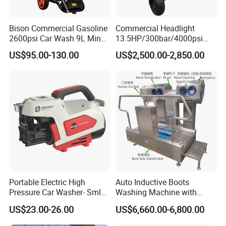
Bison Commercial Gasoline
Commercial Headlight
2600psi Car Wash 9L Min
13.5HP/300bar/4000psi
180bar High Pressure
Gasoline Hot Water Jet
US$95.00-130.00
US$2,500.00-2,850.00
Washer
Drain Cleaner Washer
Portable Electric High
Auto Inductive Boots
Pressure Car Washer- Sml
Washing Machine with
1000g-S7-L1
Hand Washing and
US$23.00-26.00
US$6,660.00-6,800.00
Disinfection