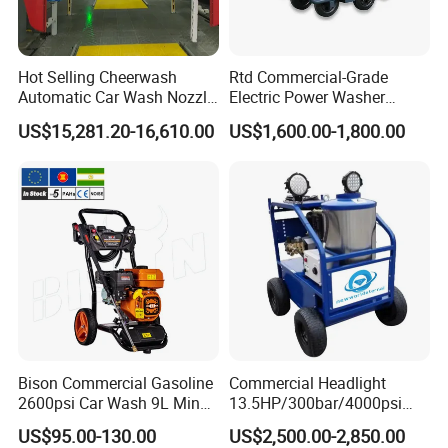
• Thousands of high-quality parts and accessories in
stock and available for same-day shipping
Hot Selling Cheerwash
Rtd Commercial-Grade
• 24/7 Support Program
Automatic Car Wash Nozzle
Electric Power Washer
Factory Direct One-Piece
7250psi, /8700psi, 20FT
US$15,281.20-16,610.00
US$1,600.00-1,800.00
• Comprehensive website with online parts ordering
Drop Shipping Touch-Less
High-Pressure Hose &
Machine
Compact Storage for Easy
• High-caliber domestic and international sales teams
Mobility
offer unmatched expertise in products and applications
to provide the best solution for any job
• Start-up training on all new equipment
• Fully staffed engineering and R&D departments.
• Innovative Fluid End - up to 40,000 psi (2750 bar) with
upgrades available for most popular pumps,
Bison Commercial Gasoline
Commercial Headlight
2600psi Car Wash 9L Min
13.5HP/300bar/4000psi
including NLB, Butterworth, and Woma
180bar High Pressure
Gasoline Hot Water Jet
US$95.00-130.00
US$2,500.00-2,850.00
Washer
Drain Cleaner Washer