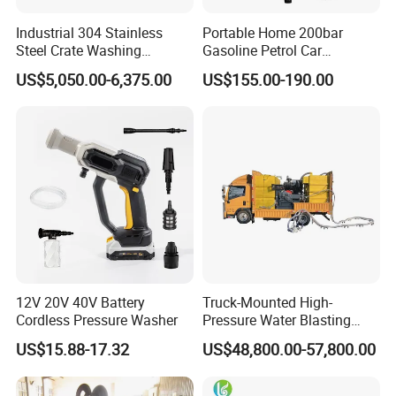
Industrial 304 Stainless
Portable Home 200bar
Steel Crate Washing
Gasoline Petrol Car
Machine for Slaughter
Cleaning Super Water High
US$5,050.00-6,375.00
US$155.00-190.00
House
Pressure Washer
Versatility
• Fast, in-the-field pressure range conversion with
simple
MEGAJET
bolt-on
Fluid Ends
• Convertibility of the Fluid design allows one unit to do
12V 20V 40V Battery
Truck-Mounted High-
the work that another manufacturer would
Cordless Pressure Washer
Pressure Water Blasting
require multiple units or several hours of downtime to
Machine
US$15.88-17.32
US$48,800.00-57,800.00
perform