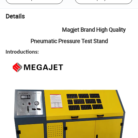
Details
Magjet Brand High Quality
Pneumatic Pressure Test Stand
Introductions: