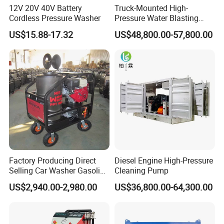
12V 20V 40V Battery
Truck-Mounted High-
Cordless Pressure Washer
Pressure Water Blasting
Machine
US$15.88-17.32
US$48,800.00-57,800.00
Factory Producing Direct
Diesel Engine High-Pressure
Selling Car Washer Gasoline
Cleaning Pump
Adjust Pressure Hot Water
US$2,940.00-2,980.00
US$36,800.00-64,300.00
High Pressure Washer