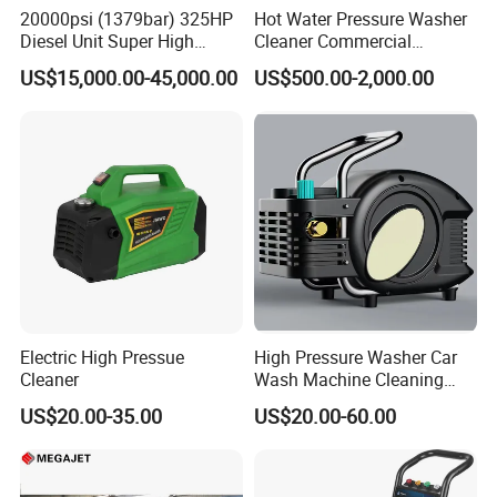
seats, springs, and seals
20000psi (1379bar) 325HP
Hot Water Pressure Washer
Diesel Unit Super High
Cleaner Commercial
Swing-down manifold for easy access to
Pressure Pump Cleaner
Industry Heavy Duty
US$15,000.00-45,000.00
US$500.00-2,000.00
Pressure Cleaner 150bar
components
Versatility
Fast in-the-field pressure range conversion with
simple bolt-on
MEGAJET
Fluid Ends
Convertibility of the
design allows one
FLUID END
unit to do the work that
another manufacturer would require multiple units
Electric High Pressue
High Pressure Washer Car
Cleaner
Wash Machine Cleaning
or several hours of
Equipment Automatic Water
US$20.00-35.00
US$20.00-60.00
Jet Cleaner for Cleaning
downtime to perform
Step
Other Features