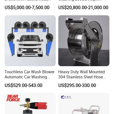
Flight for Exterior Surface
Sewer Jetting Machine
US$5,000.00-7,500.00
US$20,800.00-21,000.00
Municipal Drainage Pipe
Cleaning.
Touchless Car Wash Blower
Heavy Duty Wall Mounted
Automatic Car Washing
304 Stainless Steel Hose
Machine Car Dryer Blower
Reel with Auto Rewind
US$529.00-543.00
US$295.00-330.00