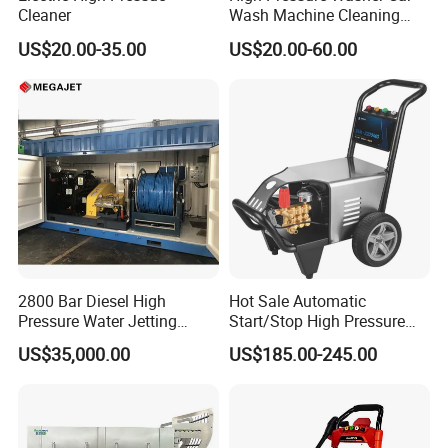
Cleaner
Wash Machine Cleaning
Equipment Automatic Water
US$20.00-35.00
US$20.00-60.00
Jet Cleaner for Cleaning
Step
2800 Bar Diesel High
Hot Sale Automatic
Pressure Water Jetting
Start/Stop High Pressure
Pump
Electric Portable Car Washer
US$35,000.00
US$185.00-245.00
Cleaning Machine