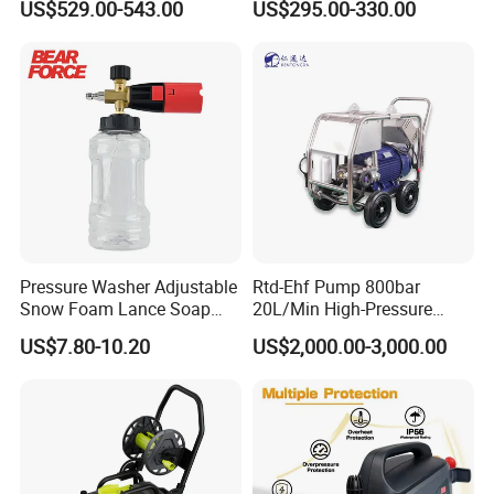
US$529.00-543.00
US$295.00-330.00
• Fully staffed engineering and R&D departments
• Innovative Fluid End - up to 40,000 psi (2750 bar) with
upgrades available for most popular pumps.
FAQ
Pressure Washer Adjustable
Rtd-Ehf Pump 800bar
Snow Foam Lance Soap
20L/Min High-Pressure
Foamer Foam Cannon with
Cleaning Machine for
US$7.80-10.20
US$2,000.00-3,000.00
1/4 Quick Plug and Click
Industry Cleaning
Q:
What's your advantage?
Disassembly Design
A:
Advanced production technology, full testing types of
equipment, lower price, shorter delivery time,
high-quality after-sale guarantee.