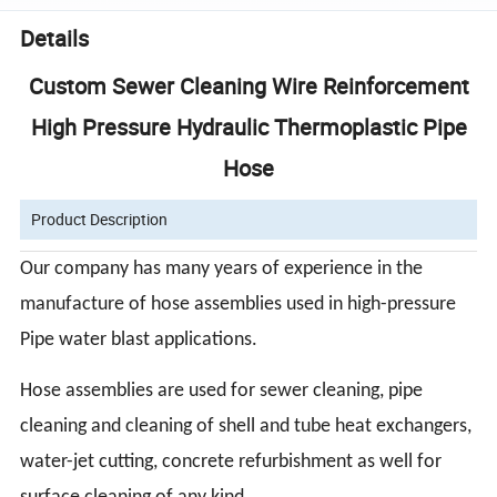
Details
Custom Sewer Cleaning Wire Reinforcement
High Pressure Hydraulic Thermoplastic Pipe
Hose
Product Description
Our company has many years of experience in the
manufacture of hose assemblies used in high-pressure
Pipe
water blast applications.
Hose assemblies are used for sewer cleaning, pipe
cleaning and cleaning of shell and tube heat exchangers,
water-jet cutting, concrete refurbishment as well for