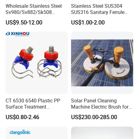
Wholesale Stainless Steel
Stainless Steel SUS304
The company Manufactures and distributes quality
Sv980/Sv882/Sk508
SUS316 Sanitary Ferrule
Coating Dust Spray Nozzle
Ends Rotary Washing
industrial high-pressure water blasting units, pumps,
US$9.50-12.00
US$1.00-2.00
Air Atomization Ultrasonic
Nozzle
Nozzle
parts, and accessories, that can meet your multifarious
demands. The products are all built to last and are easy
to maintain.
We can provide a wide range of application-appropriate
automation tools - for safe, hands-free cleaning and
share application expertise with customers for the best
CT 6530 6540 Plastic PP
Solar Panel Cleaning
Surface Treatment
Machine Electric Brush for
total solution approach for maximum productivity.
Adjustable Flat Fan Clamp
Photovoltaic Systems
US$0.80-2.46
US$230.00-285.00
Clip Eyelet Spray Nozzle
In addition to providing training of operators on the