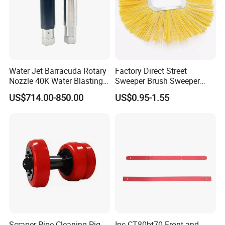
Water Jet Barracuda Rotary
Factory Direct Street
Nozzle 40K Water Blasting
Sweeper Brush Sweeper
Cleaning Water Blast
Brush Road Road Sweeper
US$714.00-850.00
US$0.95-1.55
Cleaning Water Jetting
Brush
Barracuda 2800bar
Scraper Pipe Cleaning Pig
Ipc CT80bt70 Front and