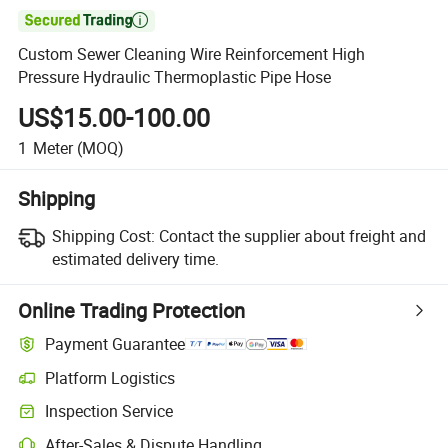

Custom Sewer Cleaning Wire Reinforcement High
Pressure Hydraulic Thermoplastic Pipe Hose
US$15.00-100.00
1
Meter
(MOQ)
Shipping
Shipping Cost:
Contact the supplier about freight and
estimated delivery time.
Online Trading Protection
Payment Guarantee
Platform Logistics
Inspection Service
After-Sales & Dispute Handling