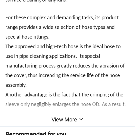
surface cleaning of any kind.
For these complex and demanding tasks, its product
range provides a wide selection of hose types and
special hose fittings.
The approved and high-tech hose is the ideal hose to
use in pipe cleaning applications. Its special
manufacturing process greatly reduces the abrasion of
the cover, thus increasing the service life of the hose
assembly.
Another advantage is the fact that the crimping of the
sleeve only negligibly enlarges the hose OD. As a result,
hose types with a larger inner diameter permitting higher
View More
volumetric flow can be used.
Recommended for you