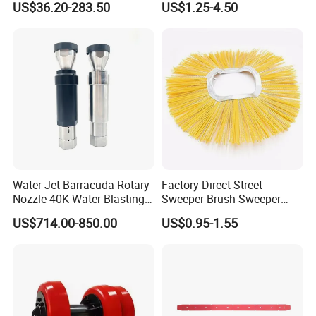
US$36.20-283.50
US$1.25-4.50
Stirring
Water Jet Barracuda Rotary
Factory Direct Street
Nozzle 40K Water Blasting
Sweeper Brush Sweeper
Cleaning Water Blast
Brush Road Road Sweeper
US$714.00-850.00
US$0.95-1.55
Cleaning Water Jetting
Brush
Barracuda 2800bar