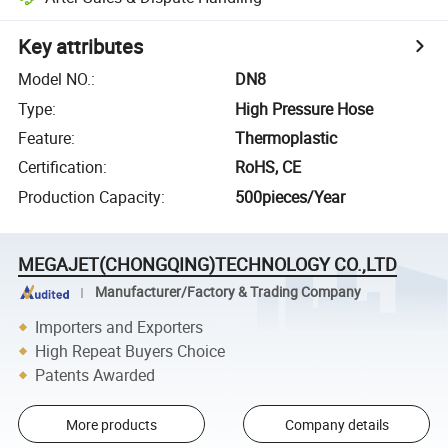
Key attributes
Model NO.
:
DN8
Type
:
High Pressure Hose
Feature
:
Thermoplastic
Certification
:
RoHS, CE
Production Capacity
:
500pieces/Year
MEGAJET(CHONGQING)TECHNOLOGY CO.,LTD
Manufacturer/Factory & Trading Company
Importers and Exporters
High Repeat Buyers Choice
Patents Awarded
More products
Company details