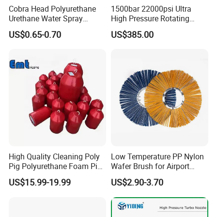
Cobra Head Polyurethane
1500bar 22000psi Ultra
Urethane Water Spray
High Pressure Rotating
Nozzles
Nozzle for Heat Exchanger
US$0.65-0.70
US$385.00
Tube Cleaning
High Quality Cleaning Poly
Low Temperature PP Nylon
Pig Polyurethane Foam Pig
Wafer Brush for Airport
in Oil and Gas
Walkway and Industrial
US$15.99-19.99
US$2.90-3.70
Yard