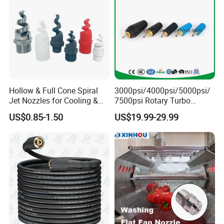
Hollow & Full Cone Spiral
3000psi/4000psi/5000psi/
Jet Nozzles for Cooling &
7500psi Rotary Turbo
Cleaning
Nozzle Head-4000 Psi Turbo
US$0.85-1.50
US$19.99-29.99
Nozzle for Pressure Washer
Water Jetting Rotating
Nozzles Water Sprayer
Nozzle (TBN50)