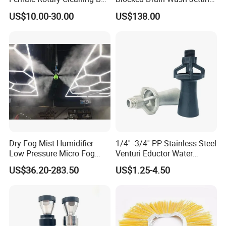
Spray Ball Cleaning Product
Spray Nozzle 1/2 High
US$10.00-30.00
US$138.00
Pressure Sewer Jetter
Nozzle
Dry Fog Mist Humidifier
1/4'' -3/4'' PP Stainless Steel
Low Pressure Micro Fog
Venturi Eductor Water
Spray Atomizing Nozzle
Spraying Nozzle for Tank
US$36.20-283.50
US$1.25-4.50
Stirring