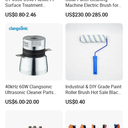
Surface Treatment
Machine Electric Brush for
Adjustable Flat Fan Clamp
Photovoltaic Systems
US$0.80-2.46
US$230.00-285.00
Clip Eyelet Spray Nozzle
40kHz 60W Clangsonic
Industrial & DIY Grade Paint
Ultrasonic Cleaner Parts
Roller Brush Hot Sale Black
Piezo Ultrasonic Transducer
and Blue Pinstripe with
US$6.00-20.00
US$0.40
Ultrasonic Oscillator
Long Fluff Plastic Handle