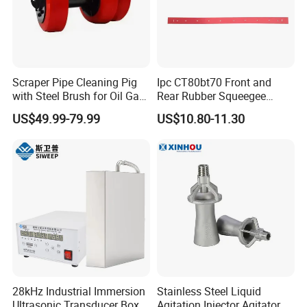
Scraper Pipe Cleaning Pig
Ipc CT80bt70 Front and
with Steel Brush for Oil Gas
Rear Rubber Squeegee
Pipeline
Blade Kit
US$49.99-79.99
US$10.80-11.30
28kHz Industrial Immersion
Stainless Steel Liquid
Ultrasonic Transducer Box,
Agitation Injector Agitator