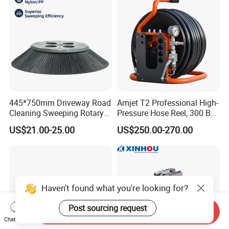
445*750mm Driveway Road
Amjet T2 Professional High-
Cleaning Sweeping Rotary
Pressure Hose Reel, 300 Bar
Street Sweeper Side Brush
/ 4350 Psi, Multi-Bore Hoses
US$21.00-25.00
US$250.00-270.00
Premium PP Nylon Wire
Side Broom Replacement
Brush for Municipal Road
Sweeper
Haven't found what you're looking for?
Post sourcing request
Send Inquiry
Chat Now