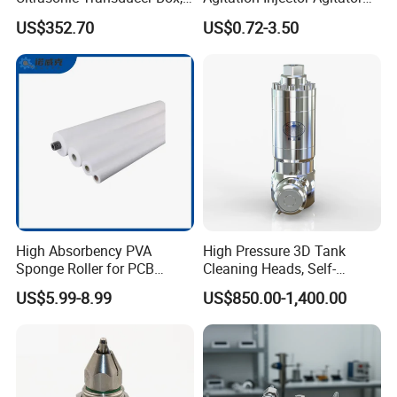
Ultrasound Cleaning
Liquid Circulation Eductor
US$352.70
US$0.72-3.50
Machine Vibrating Board
Nozzles
Engine Metal Hardware Oil
Rust Cleaner Washing Plate
High Absorbency PVA
High Pressure 3D Tank
Sponge Roller for PCB
Cleaning Heads, Self-
Cleaning Equipment
Propelled Tank Cleaner
US$5.99-8.99
US$850.00-1,400.00