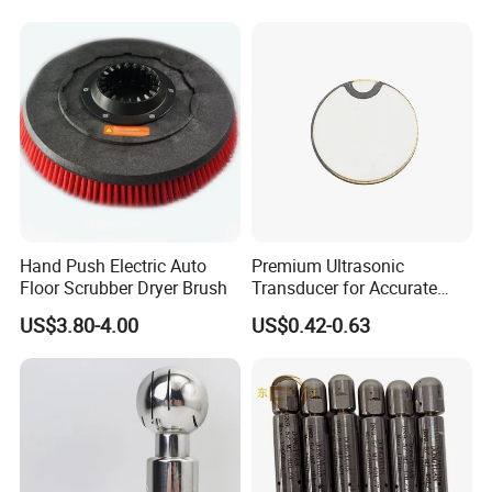
Hand Push Electric Auto
Premium Ultrasonic
Floor Scrubber Dryer Brush
Transducer for Accurate
Measurement and Detection
US$3.80-4.00
US$0.42-0.63