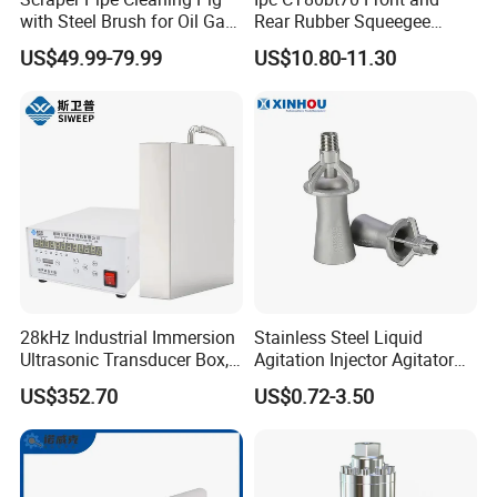
with Steel Brush for Oil Gas
Rear Rubber Squeegee
Pipeline
Blade Kit
US$49.99-79.99
US$10.80-11.30
28kHz Industrial Immersion
Stainless Steel Liquid
Company Profile
Ultrasonic Transducer Box,
Agitation Injector Agitator
Ultrasound Cleaning
Liquid Circulation Eductor
US$352.70
US$0.72-3.50
Machine Vibrating Board
Nozzles
Engine Metal Hardware Oil
Rust Cleaner Washing Plate