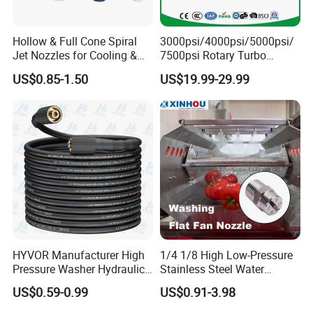
Hollow & Full Cone Spiral
3000psi/4000psi/5000psi/
Jet Nozzles for Cooling &
7500psi Rotary Turbo
Cleaning
Nozzle Head-4000 Psi Turbo
US$0.85-1.50
US$19.99-29.99
Nozzle for Pressure Washer
Water Jetting Rotating
Nozzles Water Sprayer
Nozzle (TBN50)
HYVOR Manufacturer High
1/4 1/8 High Low-Pressure
Pressure Washer Hydraulic
Stainless Steel Water
Hose
Cleaning Vee Jet Flat Fan
US$0.59-0.99
US$0.91-3.98
Spraying Nozzle