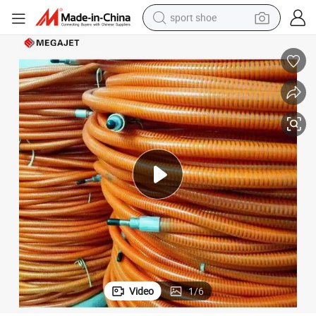
sport shoe
weight loss capsule
shoulder bag
smart phone
tshirt
running shoe
electric scooter
tote bag
Video
1
/
6