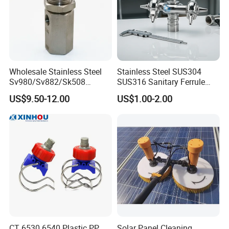
Wholesale Stainless Steel
Stainless Steel SUS304
Sv980/Sv882/Sk508
SUS316 Sanitary Ferrule
Coating Dust Spray Nozzle
Ends Rotary Washing
US$9.50-12.00
US$1.00-2.00
Air Atomization Ultrasonic
Nozzle
Nozzle
CT 6530 6540 Plastic PP
Solar Panel Cleaning