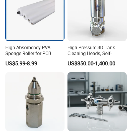
High Absorbency PVA
High Pressure 3D Tank
Sponge Roller for PCB
Cleaning Heads, Self-
Cleaning Equipment
Propelled Tank Cleaner
US$5.99-8.99
US$850.00-1,400.00
Chongqing Jiemeng Environmental Technology Co., Ltd.
is a leading supplier of innovative water-blasting
solutions for a wide range of applications including -
industrial cleaning, surface preparation,
Hydro-
demolition, and abrasive waterjet cutting.