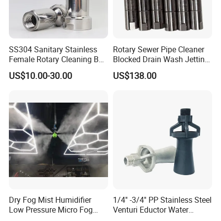
SS304 Sanitary Stainless
Rotary Sewer Pipe Cleaner
Female Rotary Cleaning Ball
Blocked Drain Wash Jetting
Spray Ball Cleaning Product
Spray Nozzle 1/2 High
US$10.00-30.00
US$138.00
Pressure Sewer Jetter
Nozzle
Dry Fog Mist Humidifier
1/4'' -3/4'' PP Stainless Steel
Low Pressure Micro Fog
Venturi Eductor Water
Spray Atomizing Nozzle
Spraying Nozzle for Tank