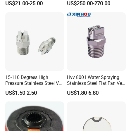
equipment for external pressure resistance, tensile
US$21.00-25.00
US$250.00-270.00
Premium PP Nylon Wire
Side Broom Replacement
strength, and burst pressure.
Brush for Municipal Road
Sweeper
15-110 Degrees High
Hvv 8001 Water Spraying
Pressure Stainless Steel Vee
Stainless Steel Flat Fan Vee
Jet Flat Fan Water Spray
Jet Spray Nozzle
US$1.50-2.50
US$1.80-6.80
Nozzle
Product Parameters
Hose Size
Pressure Rating
Bend Radius
Weight
Insert ID
Sleeve OD