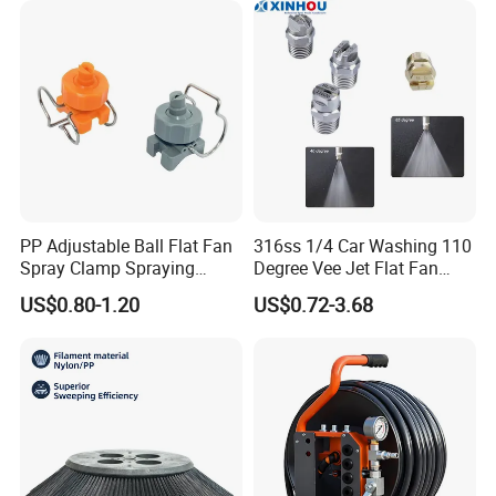
PP Adjustable Ball Flat Fan
316ss 1/4 Car Washing 110
Spray Clamp Spraying
Degree Vee Jet Flat Fan
Nozzle for Water Cleaning
Nozzle
US$0.80-1.20
US$0.72-3.68