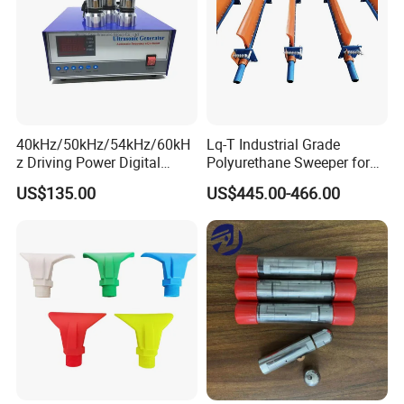
40kHz/50kHz/54kHz/60kH
Lq-T Industrial Grade
z Driving Power Digital
Polyurethane Sweeper for
Ultrasonic Generator for
Mining Equipment Cleaning
US$135.00
US$445.00-466.00
Cleaning