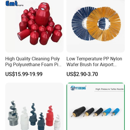
High Quality Cleaning Poly
Low Temperature PP Nylon
Pig Polyurethane Foam Pig
Wafer Brush for Airport
in Oil and Gas
Walkway and Industrial
US$15.99-19.99
US$2.90-3.70
Yard