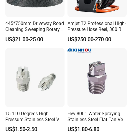
445*750mm Driveway Road
Amjet T2 Professional High-
Cleaning Sweeping Rotary
Pressure Hose Reel, 300 Bar
Street Sweeper Side Brush
/ 4350 Psi, Multi-Bore Hoses
US$21.00-25.00
US$250.00-270.00
Premium PP Nylon Wire
Side Broom Replacement
Brush for Municipal Road
Sweeper
15-110 Degrees High
Hvv 8001 Water Spraying
Pressure Stainless Steel Vee
Stainless Steel Flat Fan Vee
Jet Flat Fan Water Spray
Jet Spray Nozzle
US$1.50-2.50
US$1.80-6.80
Nozzle