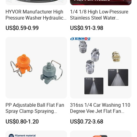
HYVOR Manufacturer High
1/4 1/8 High Low-Pressure
Pressure Washer Hydraulic
Stainless Steel Water
Hose
Cleaning Vee Jet Flat Fan
US$0.59-0.99
US$0.91-3.98
Spraying Nozzle
PP Adjustable Ball Flat Fan
316ss 1/4 Car Washing 110
Spray Clamp Spraying
Degree Vee Jet Flat Fan
Nozzle for Water Cleaning
Nozzle
US$0.80-1.20
US$0.72-3.68