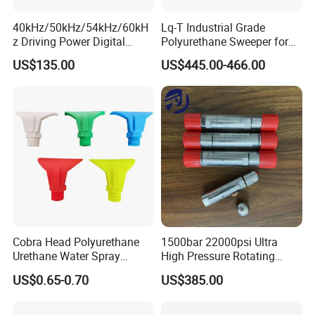
40kHz/50kHz/54kHz/60kH
Lq-T Industrial Grade
Welcome to join us, and you will get the best solutions
z Driving Power Digital
Polyurethane Sweeper for
Ultrasonic Generator for
Mining Equipment Cleaning
for high-pressure water blasting!
US$135.00
US$445.00-466.00
Cleaning
Cobra Head Polyurethane
1500bar 22000psi Ultra
Urethane Water Spray
High Pressure Rotating
Nozzles
Nozzle for Heat Exchanger
US$0.65-0.70
US$385.00
Tube Cleaning