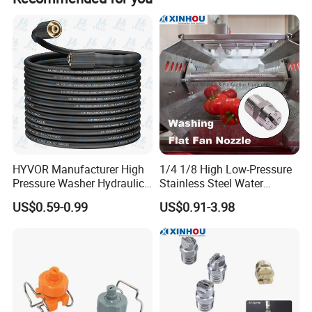
Product Features
HYVOR Manufacturer High
1/4 1/8 High Low-Pressure
Pressure Washer Hydraulic
Stainless Steel Water
Hose
Cleaning Vee Jet Flat Fan
US$0.59-0.99
US$0.91-3.98
Spraying Nozzle
High-pressure hose products according to state-of-the-