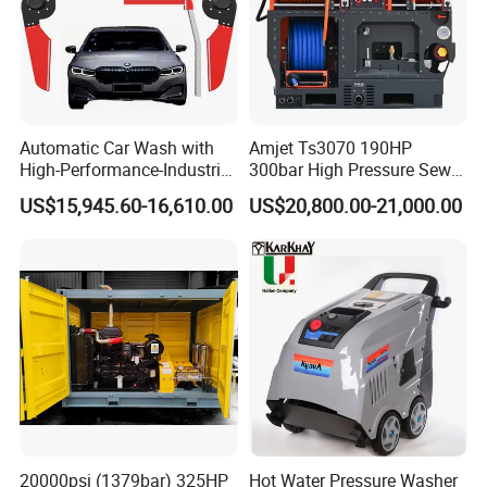
Automatic Car Wash with
Amjet Ts3070 190HP
High-Performance-Industrial
300bar High Pressure Sewer
Vehicle Cleaner Built in
Jetting Machine
US$15,945.60-16,610.00
US$20,800.00-21,000.00
China
FLUID END FEATURES:
20000psi (1379bar) 325HP
Hot Water Pressure Washer