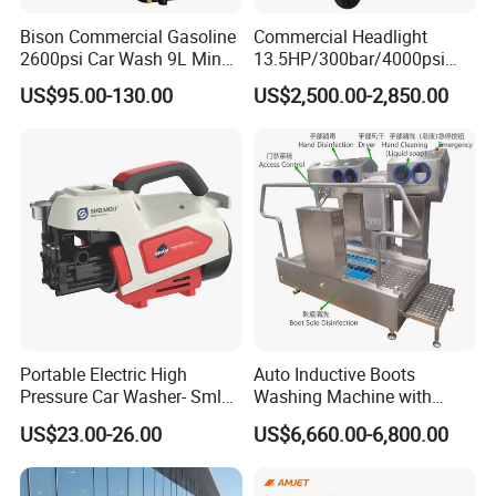
Bison Commercial Gasoline
Commercial Headlight
2600psi Car Wash 9L Min
13.5HP/300bar/4000psi
180bar High Pressure
Gasoline Hot Water Jet
US$95.00-130.00
US$2,500.00-2,850.00
Washer
Drain Cleaner Washer
Portable Electric High
Auto Inductive Boots
Pressure Car Washer- Sml
Washing Machine with
1000g-S7-L1
Hand Washing and
US$23.00-26.00
US$6,660.00-6,800.00
Disinfection