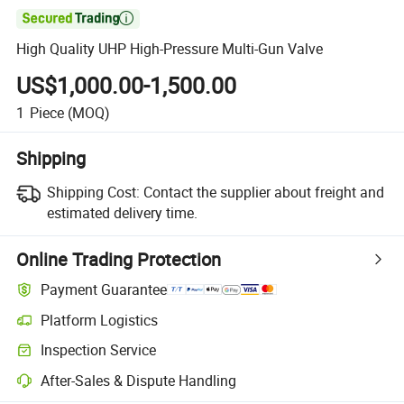

High Quality UHP High-Pressure Multi-Gun Valve
US$1,000.00-1,500.00
1
Piece
(MOQ)
Shipping
Shipping Cost:
Contact the supplier about freight and
estimated delivery time.
Online Trading Protection
Payment Guarantee
Platform Logistics
Inspection Service
After-Sales & Dispute Handling