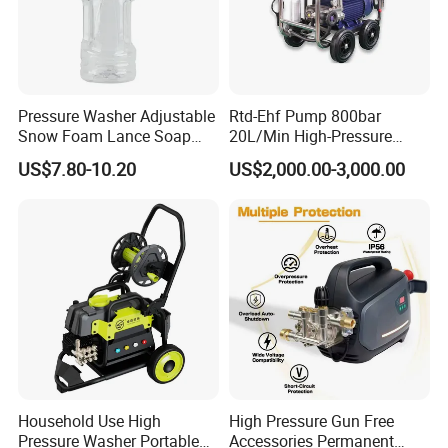
Pressure Washer Adjustable
Rtd-Ehf Pump 800bar
Snow Foam Lance Soap
20L/Min High-Pressure
Foamer Foam Cannon with
Cleaning Machine for
US$7.80-10.20
US$2,000.00-3,000.00
1/4 Quick Plug and Click
Industry Cleaning
Disassembly Design
Household Use High
High Pressure Gun Free
Pressure Washer Portable
Accessories Permanent