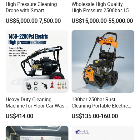
High Pressure Cleaning
Wholesale High Quality
Drone with Smart
High Pressure 2500bar 15L
Navigation for Glass and
Water Pump for Marine
US$5,000.00-7,500.00
US$15,000.00-55,000.00
Facade Maintenance
Cleaning
Heavy Duty Cleaning
180bar 250bar Rust
Machine for Floor Car Wash
Cleaning Portable Electric
Electric High Pressure
Gasoline Engine Drain Pipe
US$414.00
US$135.00-160.00
Washer
Car Cleaning Cleaner High
Pressure Washer