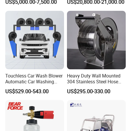
US$5,000.00-7,500.00
US$20,800.00-21,000.00
Municipal Drainage Pipe
expansion of pressure components.
Cleaning.
* We only show the conventional plunger matching
data of the high-pressure pump,
and you can also customize the required plunger
parameters to meet your actual use
requirements within the range.
Touchless Car Wash Blower
Heavy Duty Wall Mounted
Automatic Car Washing
304 Stainless Steel Hose
Machine Car Dryer Blower
Reel with Auto Rewind
US$529.00-543.00
US$295.00-330.00