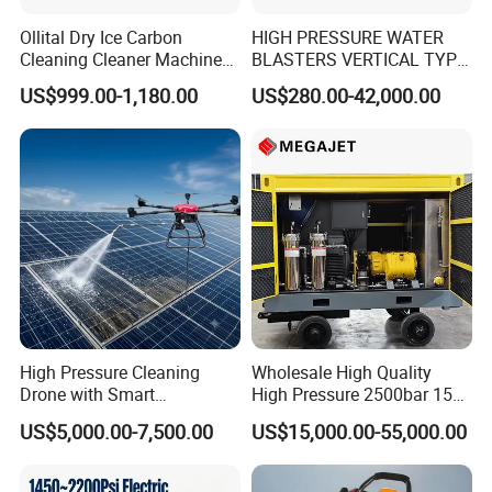
Ollital Dry Ice Carbon
HIGH PRESSURE WATER
Cleaning Cleaner Machine
BLASTERS VERTICAL TYPE
Dry Ice Blasting Machine
MODEL 1100BAR-
US$999.00-1,180.00
US$280.00-42,000.00
29007BAR
Versatility
High Pressure Cleaning
Wholesale High Quality
• Fast, in-the-field pressure range conversion with
Drone with Smart
High Pressure 2500bar 15L
simple
Navigation for Glass and
Water Pump for Marine
US$5,000.00-7,500.00
US$15,000.00-55,000.00
Facade Maintenance
Cleaning
MEGAJET
bolt-on
Fluid Ends
• Convertibility of the Fluid design allows one unit to do