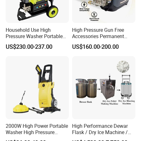
Q:
How to place the order
A:
You can inquire and email us.
Household Use High
High Pressure Gun Free
Pressure Washer Portable
Accessories Permanent
Car Washer Jet Cleaner for
Magnet Electric Motor High
US$230.00-237.00
US$160.00-200.00
AC
Pressure Washer
2000W High Power Portable
High Performance Dewar
Washer High Pressure
Flask / Dry Ice Machine /
Washer Car Washing
Dry Ice Blasting Machine