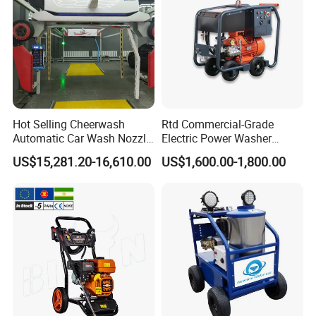
Hot Selling Cheerwash
Rtd Commercial-Grade
Automatic Car Wash Nozzle
Electric Power Washer
Factory Direct One-Piece
7250psi, /8700psi, 20FT
US$15,281.20-16,610.00
US$1,600.00-1,800.00
Drop Shipping Touch-Less
High-Pressure Hose &
Machine
Compact Storage for Easy
Mobility