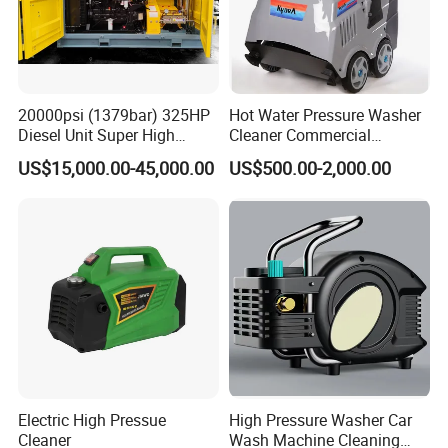
20000psi (1379bar) 325HP
Hot Water Pressure Washer
Diesel Unit Super High
Cleaner Commercial
Pressure Pump Cleaner
Industry Heavy Duty
US$15,000.00-45,000.00
US$500.00-2,000.00
Pressure Cleaner 150bar
Electric High Pressue
High Pressure Washer Car
Cleaner
Wash Machine Cleaning