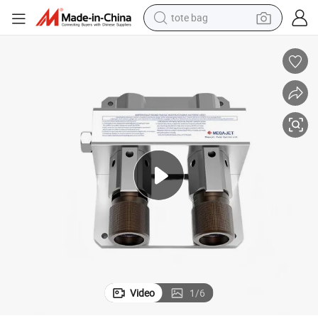
tote bag
electric scooter
weight loss capsule
wheel loader
pullover hoody
tshirt
basketball shoe
sport shoe
Video
1
/
6