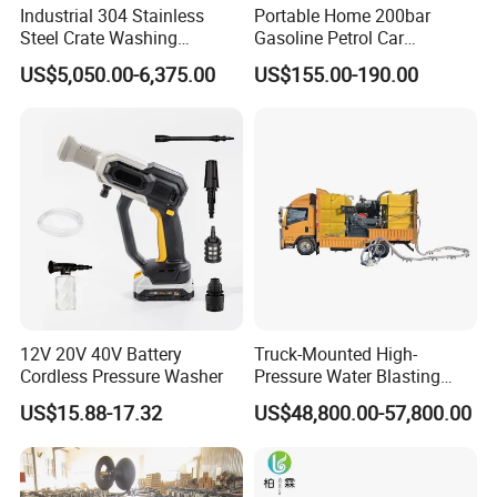
simple bolt-on
Industrial 304 Stainless
Portable Home 200bar
Steel Crate Washing
Gasoline Petrol Car
MEGAJET
Fluid Ends
Machine for Slaughter
Cleaning Super Water High
US$5,050.00-6,375.00
US$155.00-190.00
Convertibility of the
design allows one
House
Pressure Washer
FLUID END
unit to do the work that
another manufacturer would require multiple units
or several hours of
downtime to perform
Other Features
Water-lubricated, single-piece high-lubricity packing
ring
12V 20V 40V Battery
Truck-Mounted High-
Solid carbide plungers and plunger bushings
Cordless Pressure Washer
Pressure Water Blasting
Machine
US$15.88-17.32
US$48,800.00-57,800.00
Specially designed discharge and top port
connections that are superior
to industry standard connections