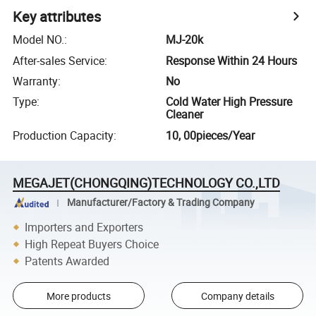
Key attributes
Model NO.
:
MJ-20k
After-sales Service
:
Response Within 24 Hours
Warranty
:
No
Type
:
Cold Water High Pressure
Cleaner
Production Capacity
:
10, 00pieces/Year
MEGAJET(CHONGQING)TECHNOLOGY CO.,LTD
Manufacturer/Factory & Trading Company
Importers and Exporters
High Repeat Buyers Choice
Patents Awarded
More products
Company details