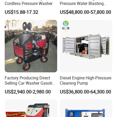
Cordless Pressure Washer
Pressure Water Blasting
Machine
US$15.88-17.32
US$48,800.00-57,800.00
Factory Producing Direct
Diesel Engine High-Pressure
Selling Car Washer Gasoline
Cleaning Pump
Adjust Pressure Hot Water
US$2,940.00-2,980.00
US$36,800.00-64,300.00
High Pressure Washer