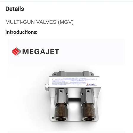
Details
MULTI-GUN VALVES (MGV)
Introductions: