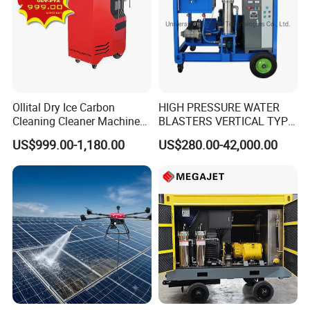
Ollital Dry Ice Carbon
HIGH PRESSURE WATER
Cleaning Cleaner Machine
BLASTERS VERTICAL TYPE
Dry Ice Blasting Machine
MODEL 1100BAR-
US$999.00-1,180.00
US$280.00-42,000.00
29007BAR