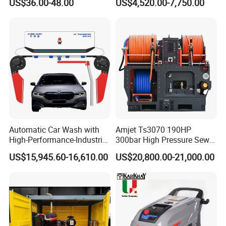
US$36.00-48.00
US$4,520.00-7,750.00
Automatic Car Wash with
Amjet Ts3070 190HP
High-Performance-Industrial
300bar High Pressure Sewer
Vehicle Cleaner Built in
Jetting Machine
US$15,945.60-16,610.00
US$20,800.00-21,000.00
China