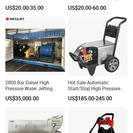
Equipment Automatic Water
US$20.00-35.00
US$20.00-60.00
Jet Cleaner for Cleaning
Step
2800 Bar Diesel High
Hot Sale Automatic
Pressure Water Jetting
Start/Stop High Pressure
Pump
Electric Portable Car Washer
US$35,000.00
US$185.00-245.00
Cleaning Machine