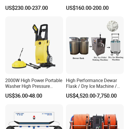
Car Washer Jet Cleaner for
Magnet Electric Motor High
US$230.00-237.00
US$160.00-200.00
AC
Pressure Washer
2000W High Power Portable
High Performance Dewar
Washer High Pressure
Flask / Dry Ice Machine /
Washer Car Washing
Dry Ice Blasting Machine
US$36.00-48.00
US$4,520.00-7,750.00