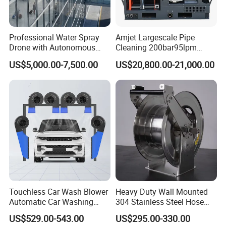
• Comprehensive website with online parts ordering
• High-caliber domestic and international sales teams
Professional Water Spray
Amjet Largescale Pipe
Drone with Autonomous
Cleaning 200bar95lpm
offer unmatched expertise in products and applications
Flight for Exterior Surface
Sewer Jetting Machine
US$5,000.00-7,500.00
US$20,800.00-21,000.00
to provide the best solution for any job
Municipal Drainage Pipe
Cleaning.
• Start-up training on all new equipment
• Fully staffed engineering and R&D departments
• Innovative Fluid End - up to 40,000 psi (2750 bar) with
upgrades available for most popular pumps.
FAQ
Touchless Car Wash Blower
Heavy Duty Wall Mounted
Automatic Car Washing
304 Stainless Steel Hose
Machine Car Dryer Blower
Reel with Auto Rewind
US$529.00-543.00
US$295.00-330.00