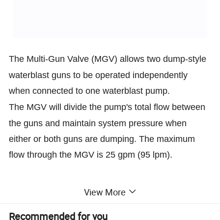
The Multi-Gun Valve (MGV) allows two dump-style
waterblast guns to
be operated independently
when connected to one waterblast pump.
The MGV will divide the pump's total flow between
the guns and
maintain system pressure when
either or both guns are dumping. The
maximum
flow through the MGV is 25 gpm (95 lpm).
Setup using two hand adjustment dials is fast and
View More
simple.
Recommended for you