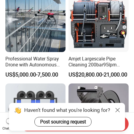
Professional Water Spray
Amjet Largescale Pipe
Drone with Autonomous
Cleaning 200bar95lpm
Flight for Exterior Surface
Sewer Jetting Machine
US$5,000.00-7,500.00
US$20,800.00-21,000.00
Municipal Drainage Pipe
Cleaning.
Haven't found what you're looking for?
Post sourcing request
Send Inquiry
Chat Now