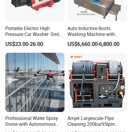
a replaceable seal rather than
metal to metal
contact.
Portable Electric High
Auto Inductive Boots
Pressure Car Washer- Sml
Washing Machine with
increase the number of tools in operation by a
1000g-S7-L1
Hand Washing and
US$23.00-26.00
US$6,660.00-6,800.00
single waterblast unit.
Disinfection
COMMENT:
1Bar = 0.1Mpa = 14.5Psi
1L/Min= 0.06m³/H = 0.264Gpm
1Kw = 1.36Hp
* The flow value here refers to the " theoretical "
flow rate.
Professional Water Spray
Amjet Largescale Pipe
We do not consider the reduced efficiency due to
Drone with Autonomous
Cleaning 200bar95lpm
Flight for Exterior Surface
Sewer Jetting Machine
water compressibility and