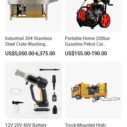
Industrial 304 Stainless
Portable Home 200bar
Steel Crate Washing
Gasoline Petrol Car
Machine for Slaughter
Cleaning Super Water High
US$5,050.00-6,375.00
US$155.00-190.00
House
Pressure Washer
12V 20V 40V Battery
Truck-Mounted High-