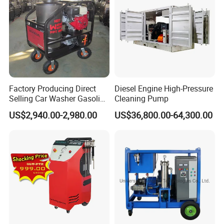
High volumetric efficiency
All pressure-bearing components are precision
machined from high-quality
stainless steel
Pulsation dampener built into manifold
Factory Producing Direct
Diesel Engine High-Pressure
All 40K Fluid Ends include a gauge, adapter, and
Selling Car Washer Gasoline
Cleaning Pump
Adjust Pressure Hot Water
two rupture disc
US$2,940.00-2,980.00
US$36,800.00-64,300.00
High Pressure Washer
holders
Specifications: