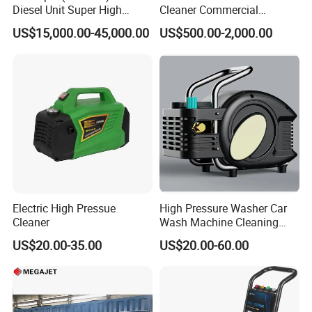
Diesel Unit Super High
Cleaner Commercial
Pressure Pump Cleaner
Industry Heavy Duty
The MEGAJET40,000 psi Fluid End is standard on
US$15,000.00-45,000.00
US$500.00-2,000.00
Pressure Cleaner 150bar
every MEGAJET
40,000 psi unit or bare shaft pump. It is also
available as a conversion
package for popular pump models or as an addition
to an existing
MEGAJET P380 pump. Please refer to the catalog
pages that follow
Electric High Pressue
High Pressure Washer Car
for details on available models.
Cleaner
Wash Machine Cleaning
The
Advantage
FLUID END
Equipment Automatic Water
US$20.00-35.00
US$20.00-60.00
Jet Cleaner for Cleaning
Serviceability
Step
Reduced downtime and maintenance
Five-minute packing change